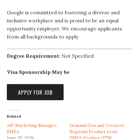
Google is committed to fostering a diverse and
inclusive workplace and is proud to be an equal
opportunity employer. We encourage applicants
from all backgrounds to apply.
Degree Requirement:
Not Specified
Visa Sponsorship May be
Related
AIP Marketing Manager,
Demand Gen and Creators
EMEA
Regional Product Lead,
June 29, 2026
EMEA Product GTM