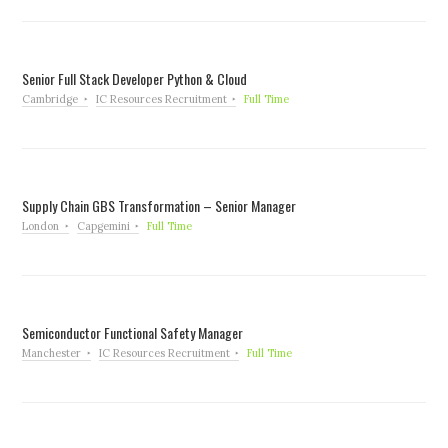
Senior Full Stack Developer Python & Cloud
Cambridge
IC Resources Recruitment
Full Time
Supply Chain GBS Transformation – Senior Manager
London
Capgemini
Full Time
Semiconductor Functional Safety Manager
Manchester
IC Resources Recruitment
Full Time