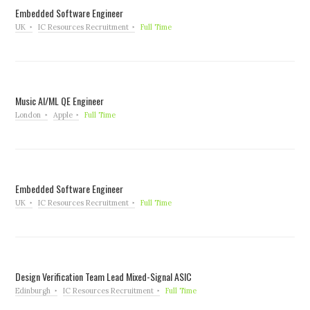
Embedded Software Engineer
UK
IC Resources Recruitment
Full Time
Music AI/ML QE Engineer
London
Apple
Full Time
Embedded Software Engineer
UK
IC Resources Recruitment
Full Time
Design Verification Team Lead Mixed-Signal ASIC
Edinburgh
IC Resources Recruitment
Full Time