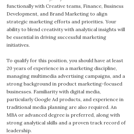
functionally with Creative teams, Finance, Business
Development, and Brand Marketing to align
strategic marketing efforts and priorities. Your
ability to blend creativity with analytical insights will
be essential in driving successful marketing
initiatives.
To qualify for this position, you should have at least
20 years of experience in a marketing discipline,
managing multimedia advertising campaigns, and a
strong background in product marketing-focused
businesses. Familiarity with digital media,
particularly Google Ad products, and experience in
traditional media planning are also required. An
MBA or advanced degree is preferred, along with
strong analytical skills and a proven track record of
leadership.