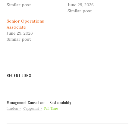
Similar post
June 29, 2026
Similar post
Senior Operations
Associate
June 29, 2026
Similar post
RECENT JOBS
Management Consultant – Sustainability
London
Capgemini
Full Time