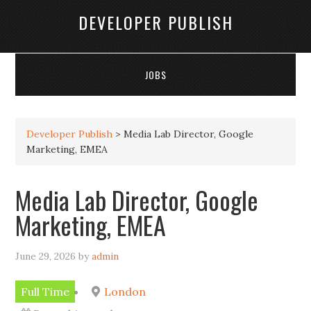
DEVELOPER PUBLISH
JOBS
Developer Publish
>
Media Lab Director, Google
Marketing, EMEA
Media Lab Director, Google
Marketing, EMEA
June 29, 2026
by
admin
Full Time
London