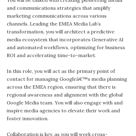
You will be tasked with creating pioneering media
and communications strategies that amplify
marketing communications across various
channels. Leading the EMEA Media Lab’s
transformation, you will architect a predictive
media ecosystem that incorporates Generative AI
and automated workflows, optimizing for business
ROI and accelerating time-to-market.
In this role, you will act as the primary point of
contact for managing Googleâ€™s media planning
across the EMEA region, ensuring that there is
regional awareness and alignment with the global
Google Media team. You will also engage with and
inspire media agencies to elevate their work and
foster innovation.
Collaboration is key, as you will work cross-