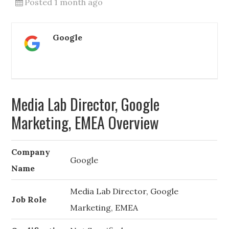
Posted 1 month ago
Google
Media Lab Director, Google
Marketing, EMEA Overview
Company
Google
Name
Media Lab Director, Google
Job Role
Marketing, EMEA