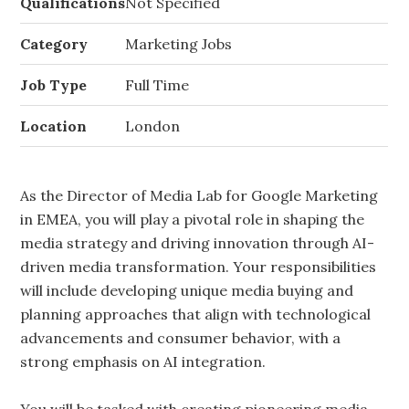
Qualifications
Not Specified
Category
Marketing Jobs
Job Type
Full Time
Location
London
As the Director of Media Lab for Google Marketing
in EMEA, you will play a pivotal role in shaping the
media strategy and driving innovation through AI-
driven media transformation. Your responsibilities
will include developing unique media buying and
planning approaches that align with technological
advancements and consumer behavior, with a
strong emphasis on AI integration.