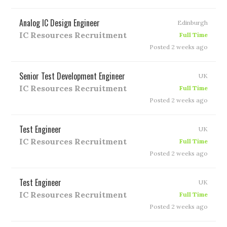
Analog IC Design Engineer
Edinburgh
IC Resources Recruitment
Full Time
Posted 2 weeks ago
Senior Test Development Engineer
UK
IC Resources Recruitment
Full Time
Posted 2 weeks ago
Test Engineer
UK
IC Resources Recruitment
Full Time
Posted 2 weeks ago
Test Engineer
UK
IC Resources Recruitment
Full Time
Posted 2 weeks ago