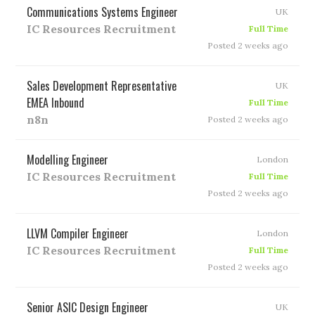
Communications Systems Engineer
UK
IC Resources Recruitment
Full Time
Posted 2 weeks ago
Sales Development Representative
UK
EMEA Inbound
Full Time
n8n
Posted 2 weeks ago
Modelling Engineer
London
IC Resources Recruitment
Full Time
Posted 2 weeks ago
LLVM Compiler Engineer
London
IC Resources Recruitment
Full Time
Posted 2 weeks ago
Senior ASIC Design Engineer
UK