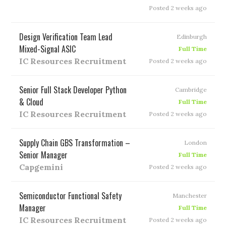
Posted 2 weeks ago
Design Verification Team Lead
Edinburgh
Mixed-Signal ASIC
Full Time
IC Resources Recruitment
Posted 2 weeks ago
Senior Full Stack Developer Python
Cambridge
& Cloud
Full Time
IC Resources Recruitment
Posted 2 weeks ago
Supply Chain GBS Transformation –
London
Senior Manager
Full Time
Capgemini
Posted 2 weeks ago
Semiconductor Functional Safety
Manchester
Manager
Full Time
IC Resources Recruitment
Posted 2 weeks ago