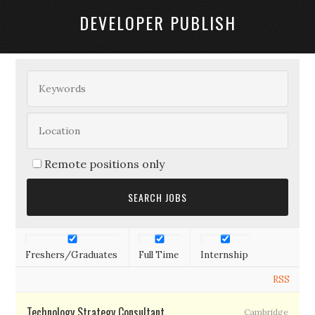
DEVELOPER PUBLISH
Remote positions only
Freshers/Graduates
Full Time
Internship
RSS
Technology Strategy Consultant
Cambridge