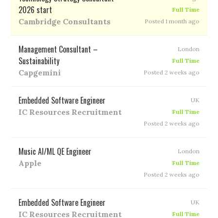
2026 start
Full Time
Cambridge Consultants
Posted 1 month ago
Management Consultant –
London
Sustainability
Full Time
Capgemini
Posted 2 weeks ago
Embedded Software Engineer
UK
IC Resources Recruitment
Full Time
Posted 2 weeks ago
Music AI/ML QE Engineer
London
Apple
Full Time
Posted 2 weeks ago
Embedded Software Engineer
UK
IC Resources Recruitment
Full Time