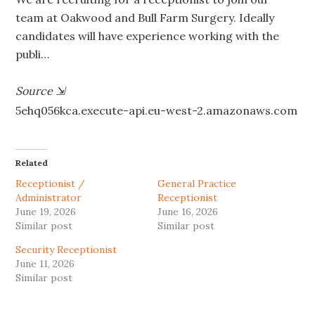
team at Oakwood and Bull Farm Surgery. Ideally
candidates will have experience working with the
publi…
Source
⇲
5ehq056kca.execute-api.eu-west-2.amazonaws.com
Related
Receptionist /
General Practice
Administrator
Receptionist
June 19, 2026
June 16, 2026
Similar post
Similar post
Security Receptionist
June 11, 2026
Similar post