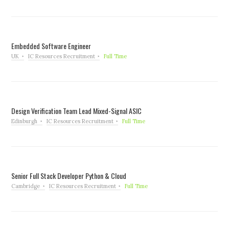
Embedded Software Engineer
UK
IC Resources Recruitment
Full Time
Design Verification Team Lead Mixed-Signal ASIC
Edinburgh
IC Resources Recruitment
Full Time
Senior Full Stack Developer Python & Cloud
Cambridge
IC Resources Recruitment
Full Time