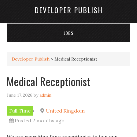
DEVELOPER PUBLISH
JOBS
Developer Publish
>
Medical Receptionist
Medical Receptionist
June 17, 2026
by
admin
Full Time
United Kingdom
Posted 2 months ago
We are recruiting for a receptionist to join our