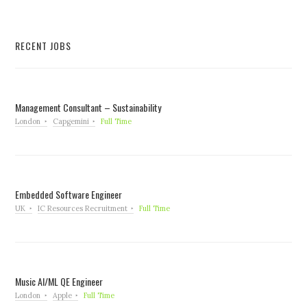
RECENT JOBS
Management Consultant – Sustainability
London
Capgemini
Full Time
Embedded Software Engineer
UK
IC Resources Recruitment
Full Time
Music AI/ML QE Engineer
London
Apple
Full Time