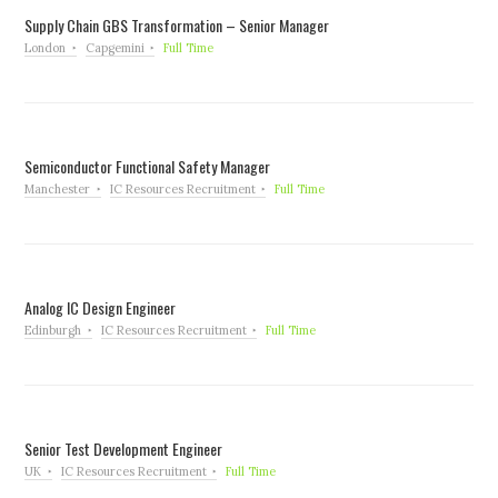
Supply Chain GBS Transformation – Senior Manager
London
Capgemini
Full Time
Semiconductor Functional Safety Manager
Manchester
IC Resources Recruitment
Full Time
Analog IC Design Engineer
Edinburgh
IC Resources Recruitment
Full Time
Senior Test Development Engineer
UK
IC Resources Recruitment
Full Time