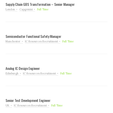
Supply Chain GBS Transformation – Senior Manager
London
Capgemini
Full Time
Semiconductor Functional Safety Manager
Manchester
IC Resources Recruitment
Full Time
Analog IC Design Engineer
Edinburgh
IC Resources Recruitment
Full Time
Senior Test Development Engineer
UK
IC Resources Recruitment
Full Time