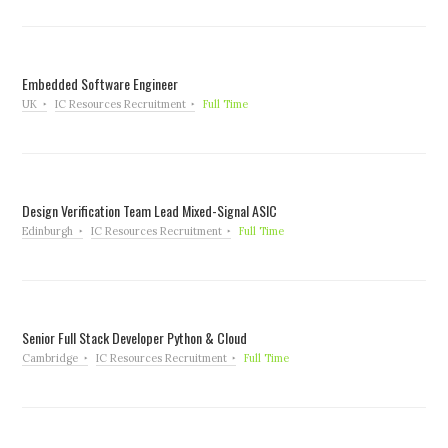
Embedded Software Engineer
UK
IC Resources Recruitment
Full Time
Design Verification Team Lead Mixed-Signal ASIC
Edinburgh
IC Resources Recruitment
Full Time
Senior Full Stack Developer Python & Cloud
Cambridge
IC Resources Recruitment
Full Time