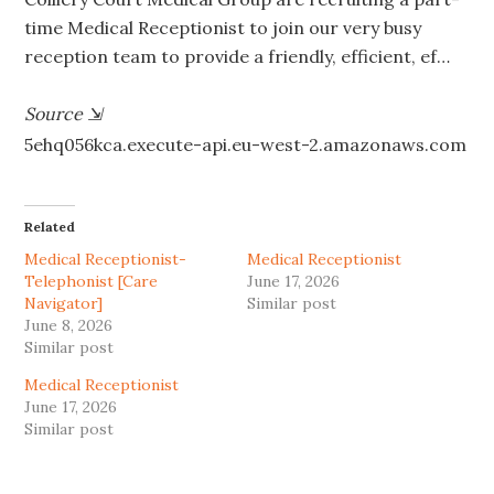
time Medical Receptionist to join our very busy
reception team to provide a friendly, efficient, ef…
Source
⇲
5ehq056kca.execute-api.eu-west-2.amazonaws.com
Related
Medical Receptionist-
Medical Receptionist
Telephonist [Care
June 17, 2026
Navigator]
Similar post
June 8, 2026
Similar post
Medical Receptionist
June 17, 2026
Similar post