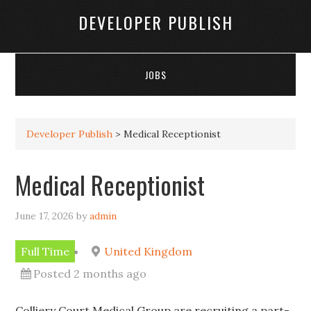
DEVELOPER PUBLISH
JOBS
Developer Publish
>
Medical Receptionist
Medical Receptionist
June 17, 2026
by
admin
Full Time
United Kingdom
Posted 2 months ago
Colliery Court Medical Group are recruiting a part-