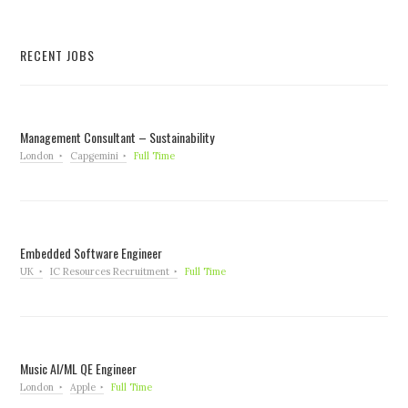
RECENT JOBS
Management Consultant – Sustainability
London
Capgemini
Full Time
Embedded Software Engineer
UK
IC Resources Recruitment
Full Time
Music AI/ML QE Engineer
London
Apple
Full Time