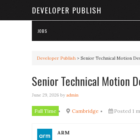
DEVELOPER PUBLISH
JOBS
Developer Publish
>
Senior Technical Motion De
Senior Technical Motion D
June 29, 2026
by
admin
Full Time
Cambridge
Posted 1 
ARM