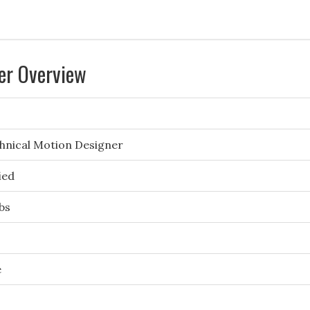
er Overview
hnical Motion Designer
ied
bs
e