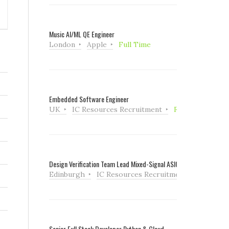
Music AI/ML QE Engineer
London
Apple
Full Time
Embedded Software Engineer
UK
IC Resources Recruitment
Full Time
Design Verification Team Lead Mixed-Signal ASIC
Edinburgh
IC Resources Recruitment
Full Tim
Senior Full Stack Developer Python & Cloud