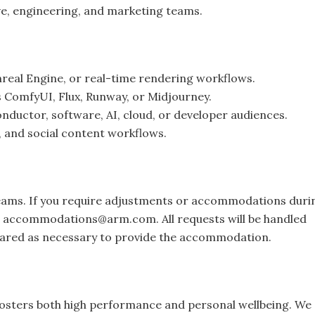
ve, engineering, and marketing teams.
real Engine, or real-time rendering workflows.
as ComfyUI, Flux, Runway, or Midjourney.
nductor, software, AI, cloud, or developer audiences.
, and social content workflows.
teams. If you require adjustments or accommodations duri
o
accommodations@arm.com
. All requests will be handled
 shared as necessary to provide the accommodation.
osters both high performance and personal wellbeing. We