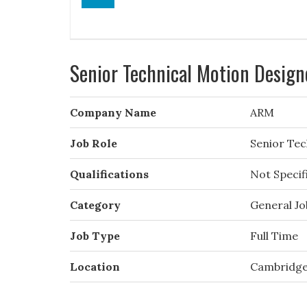
Senior Technical Motion Design
Company Name
ARM
Job Role
Senior Tec
Qualifications
Not Specif
Category
General Jo
Job Type
Full Time
Location
Cambridg