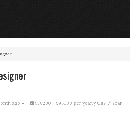
signer
esigner
month ago
£70200 - £95000 per yearly GBP / Year