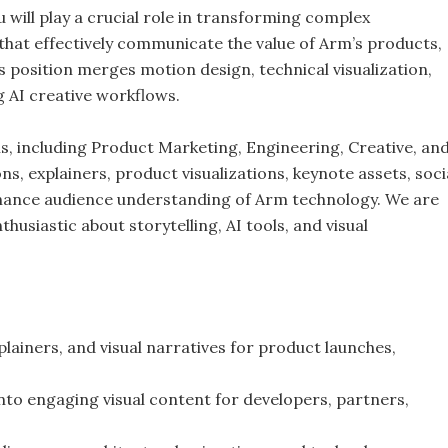
 will play a crucial role in transforming complex
 that effectively communicate the value of Arm’s products,
s position merges motion design, technical visualization,
g AI creative workflows.
ms, including Product Marketing, Engineering, Creative, an
, explainers, product visualizations, keynote assets, soci
nhance audience understanding of Arm technology. We are
husiastic about storytelling, AI tools, and visual
lainers, and visual narratives for product launches,
nto engaging visual content for developers, partners,