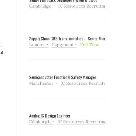
Cambridge
IC Resources Recruitment
Full Tim
Supply Chain GBS Transformation – Senior Manager
d
London
Capgemini
Full Time
al
Semiconductor Functional Safety Manager
Manchester
IC Resources Recruitment
Full Ti
Analog IC Design Engineer
Edinburgh
IC Resources Recruitment
Full Tim