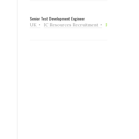
Senior Test Development Engineer
UK
IC Resources Recruitment
Full Time