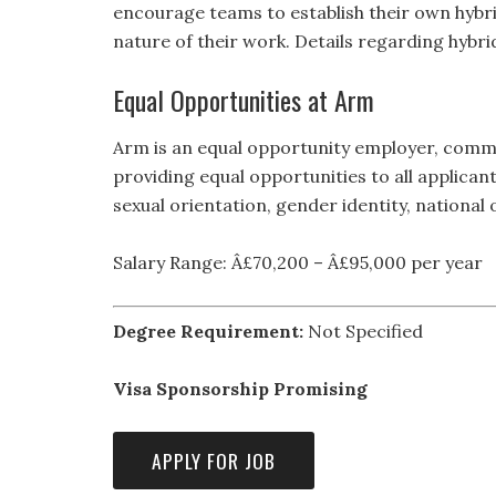
encourage teams to establish their own hybri
nature of their work. Details regarding hybr
Equal Opportunities at Arm
Arm is an equal opportunity employer, comm
providing equal opportunities to all applicant
sexual orientation, gender identity, national o
Salary Range: Â£70,200 – Â£95,000 per year
Degree Requirement:
Not Specified
Visa Sponsorship Promising