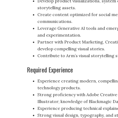
Develop product visualizations, system
storytelling assets.
Create content optimized for social med
communications.
Leverage Generative AI tools and emer
and experimentation.
Partner with Product Marketing, Creat
develop compelling visual stories.
Contribute to Arm’s visual storytelling 
Required Experience
Experience creating modern, compelling
technology products.
Strong proficiency with Adobe Creative 
Illustrator; knowledge of Blackmagic DaV
Experience producing technical explain
Strong visual design, typography, and sto