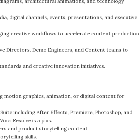
 diagrams, architectural animations, and technology
ia, digital channels, events, presentations, and executive
ging creative workflows to accelerate content production
ive Directors, Demo Engineers, and Content teams to
standards and creative innovation initiatives.
 motion graphics, animation, or digital content for
Suite including After Effects, Premiere, Photoshop, and
inci Resolve is a plus.
ers and product storytelling content.
rytelling skills.