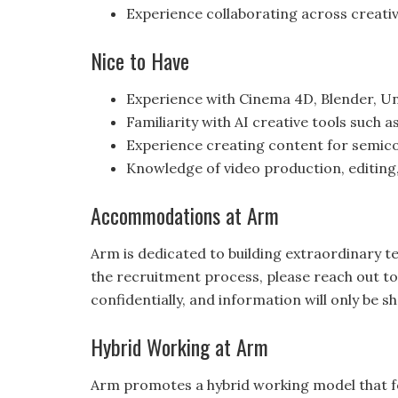
Experience collaborating across creati
Nice to Have
Experience with Cinema 4D, Blender, Un
Familiarity with AI creative tools such 
Experience creating content for semico
Knowledge of video production, editing
Accommodations at Arm
Arm is dedicated to building extraordinary 
the recruitment process, please reach out t
confidentially, and information will only be
Hybrid Working at Arm
Arm promotes a hybrid working model that f