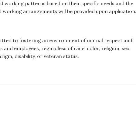
d working patterns based on their specific needs and the
id working arrangements will be provided upon application
itted to fostering an environment of mutual respect and
s and employees, regardless of race, color, religion, sex,
rigin, disability, or veteran status.