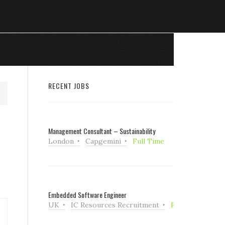
RECENT JOBS
Management Consultant – Sustainability
London
Capgemini
Full Time
Embedded Software Engineer
UK
IC Resources Recruitment
Full Time