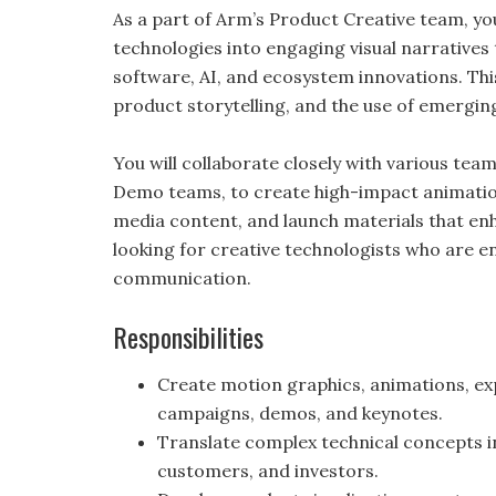
As a part of Arm’s Product Creative team, you
technologies into engaging visual narratives
software, AI, and ecosystem innovations. Thi
product storytelling, and the use of emergin
You will collaborate closely with various tea
Demo teams, to create high-impact animations
media content, and launch materials that e
looking for creative technologists who are ent
communication.
Responsibilities
Create motion graphics, animations, exp
campaigns, demos, and keynotes.
Translate complex technical concepts i
customers, and investors.