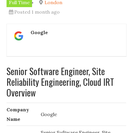
Full Time
London
Posted 1 month ago
Google
Senior Software Engineer, Site
Reliability Engineering, Cloud IRT
Overview
Company
Google
Name
Senior Software Engineer, Site