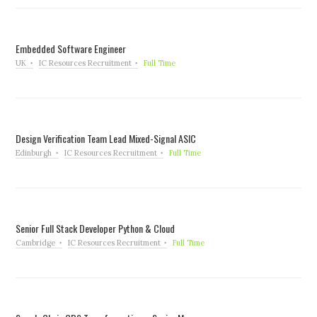
Embedded Software Engineer
UK
IC Resources Recruitment
Full Time
Design Verification Team Lead Mixed-Signal ASIC
Edinburgh
IC Resources Recruitment
Full Time
Senior Full Stack Developer Python & Cloud
Cambridge
IC Resources Recruitment
Full Time