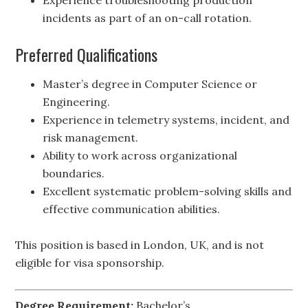
Experience troubleshooting production
incidents as part of an on-call rotation.
Preferred Qualifications
Master’s degree in Computer Science or
Engineering.
Experience in telemetry systems, incident, and
risk management.
Ability to work across organizational
boundaries.
Excellent systematic problem-solving skills and
effective communication abilities.
This position is based in London, UK, and is not
eligible for visa sponsorship.
Degree Requirement:
Bachelor’s