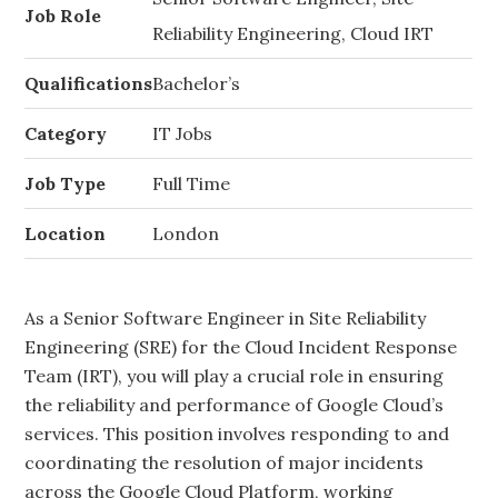
Job Role
Reliability Engineering, Cloud IRT
Qualifications
Bachelor’s
Category
IT Jobs
Job Type
Full Time
Location
London
As a Senior Software Engineer in Site Reliability
Engineering (SRE) for the Cloud Incident Response
Team (IRT), you will play a crucial role in ensuring
the reliability and performance of Google Cloud’s
services. This position involves responding to and
coordinating the resolution of major incidents
across the Google Cloud Platform, working