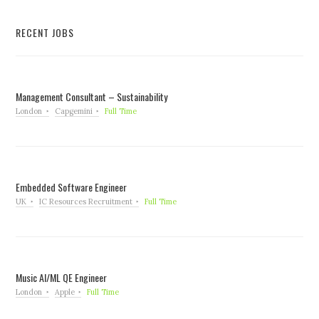
RECENT JOBS
Management Consultant – Sustainability
London
Capgemini
Full Time
Embedded Software Engineer
UK
IC Resources Recruitment
Full Time
Music AI/ML QE Engineer
London
Apple
Full Time