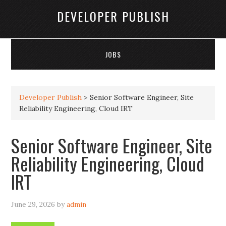
DEVELOPER PUBLISH
JOBS
Developer Publish
>
Senior Software Engineer, Site
Reliability Engineering, Cloud IRT
Senior Software Engineer, Site
Reliability Engineering, Cloud
IRT
June 29, 2026
by
admin