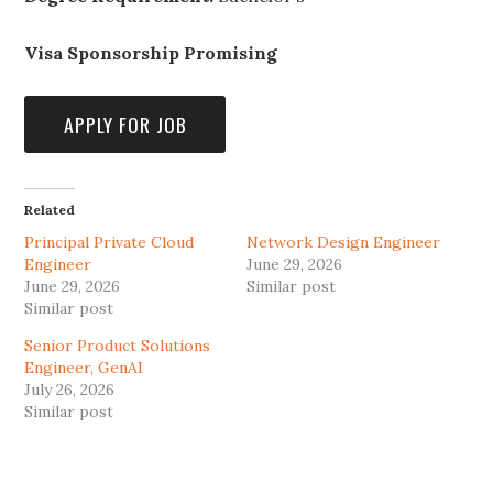
Visa Sponsorship Promising
Related
Principal Private Cloud
Network Design Engineer
Engineer
June 29, 2026
June 29, 2026
Similar post
Similar post
Senior Product Solutions
Engineer, GenAI
July 26, 2026
Similar post