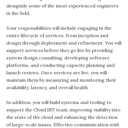
alongside some of the most experienced engineers
in the field.
Your responsibilities will include engaging in the
entire lifecycle of services, from inception and
design through deployment and refinement. You will
support services before they go live by providing
system design consulting, developing software
platforms, and conducting capacity planning and
launch reviews. Once services are live, you will
maintain them by measuring and monitoring their
availability, latency, and overall health.
In addition, you will build systems and tooling to
support the Cloud IRT team, improving visibility into
the state of the cloud and enhancing the detection
of large-scale issues. Effective communication with