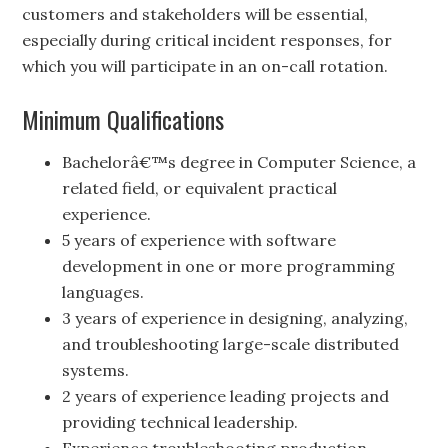
customers and stakeholders will be essential,
especially during critical incident responses, for
which you will participate in an on-call rotation.
Minimum Qualifications
Bachelorâ€™s degree in Computer Science, a
related field, or equivalent practical
experience.
5 years of experience with software
development in one or more programming
languages.
3 years of experience in designing, analyzing,
and troubleshooting large-scale distributed
systems.
2 years of experience leading projects and
providing technical leadership.