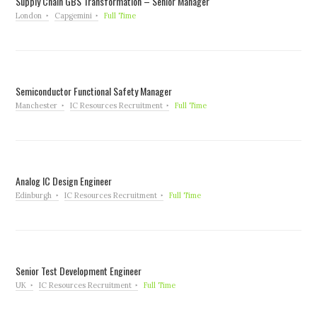
Supply Chain GBS Transformation – Senior Manager
London
Capgemini
Full Time
Semiconductor Functional Safety Manager
Manchester
IC Resources Recruitment
Full Time
Analog IC Design Engineer
Edinburgh
IC Resources Recruitment
Full Time
Senior Test Development Engineer
UK
IC Resources Recruitment
Full Time