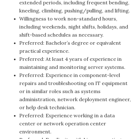
extended periods, including frequent bending,
kneeling, climbing, pushing/pulling, and lifting.
Willingness to work non-standard hours,
including weekends, night shifts, holidays, and
shift-based schedules as necessary.
Preferred: Bachelor’s degree or equivalent
practical experience.
Preferred: At least 4 years of experience in
maintaining and monitoring server systems.
Preferred: Experience in component-level
repairs and troubleshooting on IT equipment
or in similar roles such as systems
administration, network deployment engineer,
or help desk technician.
Preferred: Experience working in a data
center or network operation center
environment.