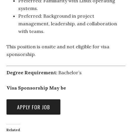
Preferred: Familiarity with Linux operating
systems.
Preferred: Background in project
management, leadership, and collaboration
with teams.
This position is onsite and not eligible for visa
sponsorship.
Degree Requirement:
Bachelor’s
Visa Sponsorship May be
Related