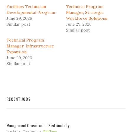
Facilities Technician
Technical Program
Developmental Program
Manager, Strategic
June 29, 2026
Workforce Solutions
Similar post
June 29, 2026
Similar post
Technical Program
Manager, Infrastructure
Expansion
June 29, 2026
Similar post
RECENT JOBS
Management Consultant – Sustainability
London
Capgemini
Full Time