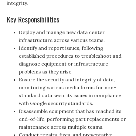
integrity.
Key Responsibilities
Deploy and manage new data center
infrastructure across various teams.
Identify and report issues, following
established procedures to troubleshoot and
diagnose equipment or infrastructure
problems as they arise.
Ensure the security and integrity of data,
monitoring various media forms for non-
standard data security issues in compliance
with Google security standards.
Disassemble equipment that has reached its
end-of-life, performing part replacements or
maintenance across multiple teams.
Conduct repairs, fixes, and preventative