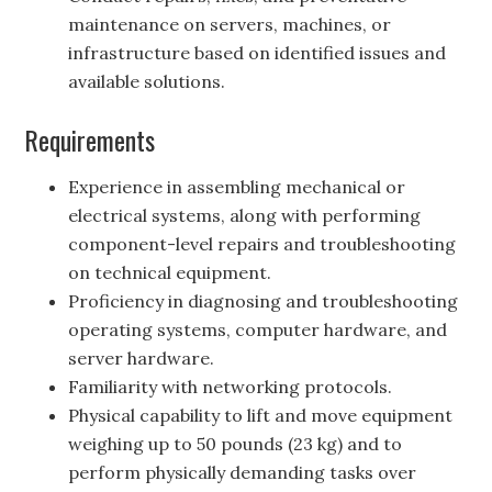
maintenance on servers, machines, or
infrastructure based on identified issues and
available solutions.
Requirements
Experience in assembling mechanical or
electrical systems, along with performing
component-level repairs and troubleshooting
on technical equipment.
Proficiency in diagnosing and troubleshooting
operating systems, computer hardware, and
server hardware.
Familiarity with networking protocols.
Physical capability to lift and move equipment
weighing up to 50 pounds (23 kg) and to
perform physically demanding tasks over