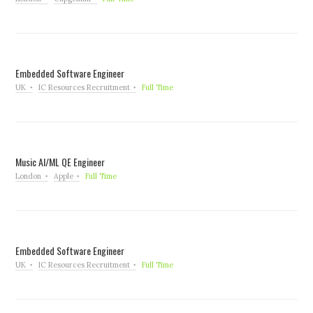
Embedded Software Engineer
UK
IC Resources Recruitment
Full Time
Music AI/ML QE Engineer
London
Apple
Full Time
Embedded Software Engineer
UK
IC Resources Recruitment
Full Time