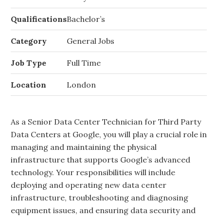
Qualifications
Bachelor’s
Category
General Jobs
Job Type
Full Time
Location
London
As a Senior Data Center Technician for Third Party
Data Centers at Google, you will play a crucial role in
managing and maintaining the physical
infrastructure that supports Google’s advanced
technology. Your responsibilities will include
deploying and operating new data center
infrastructure, troubleshooting and diagnosing
equipment issues, and ensuring data security and