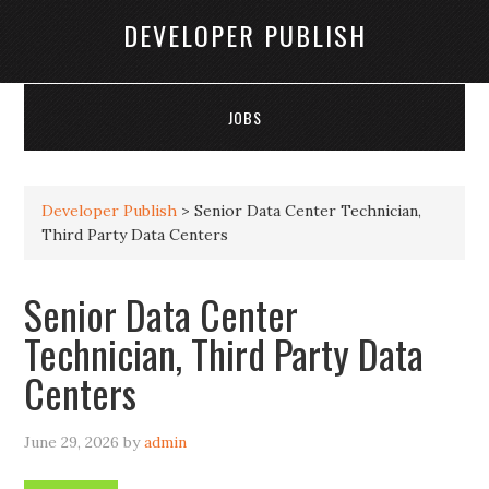
DEVELOPER PUBLISH
JOBS
Developer Publish
>
Senior Data Center Technician,
Third Party Data Centers
Senior Data Center
Technician, Third Party Data
Centers
June 29, 2026
by
admin