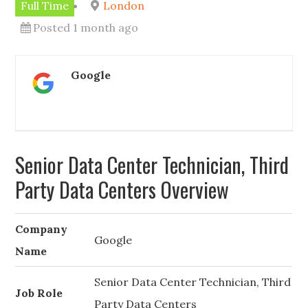
Full Time
London
Posted 1 month ago
Google
Senior Data Center Technician, Third
Party Data Centers Overview
Company
Google
Name
Senior Data Center Technician, Third
Job Role
Party Data Centers