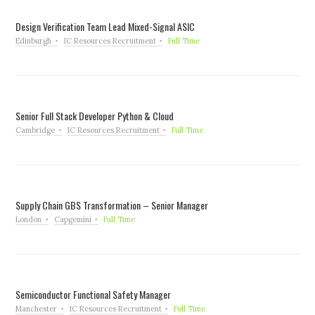
Design Verification Team Lead Mixed-Signal ASIC
Edinburgh
IC Resources Recruitment
Full Time
Senior Full Stack Developer Python & Cloud
Cambridge
IC Resources Recruitment
Full Time
Supply Chain GBS Transformation – Senior Manager
London
Capgemini
Full Time
Semiconductor Functional Safety Manager
Manchester
IC Resources Recruitment
Full Time