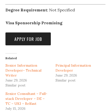
Degree Requirement:
Not Specified
Visa Sponsorship Promising
Related
Senior Information
Principal Information
Developer- Technical
Developer
Writer
June 29, 2026
June 29, 2026
Similar post
Similar post
Senior Consultant – Full-
stack Developer – DE –
TC – UKI – Belfast
July 15, 2026