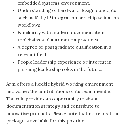
embedded systems environment.
Understanding of hardware design concepts,
such as RTL/IP integration and chip validation
workflows.
Familiarity with modern documentation
toolchains and automation practices.
A degree or postgraduate qualification in a
relevant field.
People leadership experience or interest in
pursuing leadership roles in the future.
Arm offers a flexible hybrid working environment
and values the contributions of its team members.
The role provides an opportunity to shape
documentation strategy and contribute to
innovative products. Please note that no relocation
package is available for this position.