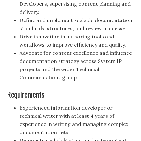
Developers, supervising content planning and
delivery.
Define and implement scalable documentation
standards, structures, and review processes.
Drive innovation in authoring tools and
workflows to improve efficiency and quality.
Advocate for content excellence and influence
documentation strategy across System IP
projects and the wider Technical
Communications group.
Requirements
Experienced information developer or
technical writer with at least 4 years of
experience in writing and managing complex
documentation sets.
Demonstrated ability to coordinate content