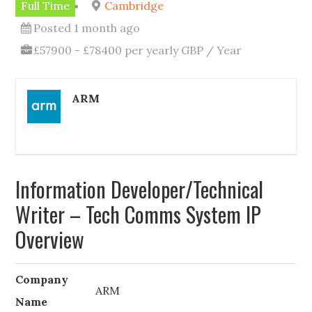
Full Time
Cambridge
Posted 1 month ago
£57900 - £78400 per yearly GBP / Year
ARM
Information Developer/Technical
Writer – Tech Comms System IP
Overview
Company
ARM
Name