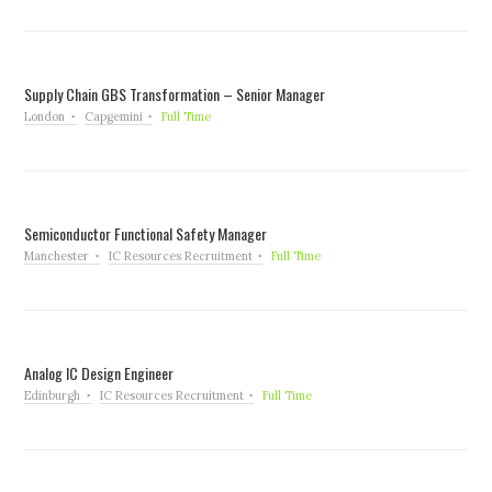
Supply Chain GBS Transformation – Senior Manager
London
Capgemini
Full Time
Semiconductor Functional Safety Manager
Manchester
IC Resources Recruitment
Full Time
Analog IC Design Engineer
Edinburgh
IC Resources Recruitment
Full Time