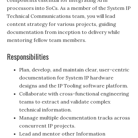
components essential for integrating Arm
processors into SoCs. As a member of the System IP
Technical Communications team, you will lead
content strategy for various projects, guiding
documentation from inception to delivery while
mentoring fellow team members.
Responsibilities
Plan, develop, and maintain clear, user-centric
documentation for System IP hardware
designs and the IP Tooling software platform.
Collaborate with cross-functional engineering
teams to extract and validate complex
technical information.
Manage multiple documentation tracks across
concurrent IP projects.
Lead and mentor other Information