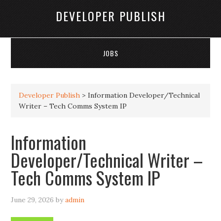
DEVELOPER PUBLISH
JOBS
Developer Publish
>
Information Developer/Technical
Writer – Tech Comms System IP
Information
Developer/Technical Writer –
Tech Comms System IP
June 29, 2026
by
admin