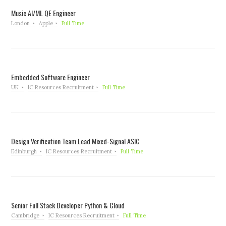
Music AI/ML QE Engineer
London
Apple
Full Time
Embedded Software Engineer
UK
IC Resources Recruitment
Full Time
Design Verification Team Lead Mixed-Signal ASIC
Edinburgh
IC Resources Recruitment
Full Time
Senior Full Stack Developer Python & Cloud
Cambridge
IC Resources Recruitment
Full Time