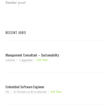
Similar post
RECENT JOBS
Management Consultant – Sustainability
London
Capgemini
Full Time
Embedded Software Engineer
UK
IC Resources Recruitment
Full Time