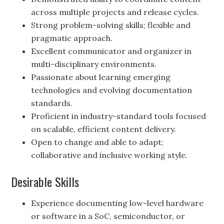
across multiple projects and release cycles.
Strong problem-solving skills; flexible and
pragmatic approach.
Excellent communicator and organizer in
multi-disciplinary environments.
Passionate about learning emerging
technologies and evolving documentation
standards.
Proficient in industry-standard tools focused
on scalable, efficient content delivery.
Open to change and able to adapt;
collaborative and inclusive working style.
Desirable Skills
Experience documenting low-level hardware
or software in a SoC, semiconductor, or