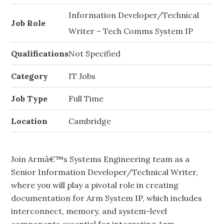
Information Developer/Technical
Job Role
Writer – Tech Comms System IP
Qualifications
Not Specified
Category
IT Jobs
Job Type
Full Time
Location
Cambridge
Join Armâ€™s Systems Engineering team as a
Senior Information Developer/Technical Writer,
where you will play a pivotal role in creating
documentation for Arm System IP, which includes
interconnect, memory, and system-level