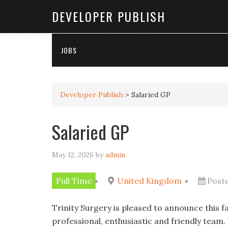
DEVELOPER PUBLISH
JOBS
Developer Publish
>
Salaried GP
Salaried GP
May 12, 2026
by
admin
Full Time
United Kingdom
Post
Trinity Surgery is pleased to announce this f
professional, enthusiastic and friendly team.