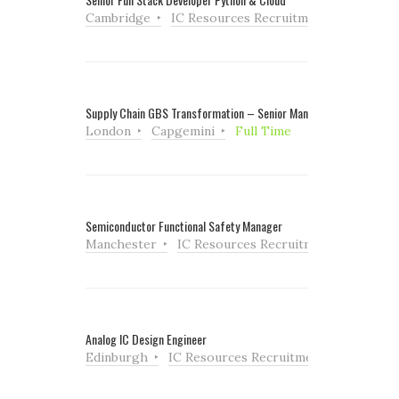
Cambridge
IC Resources Recruitment
Full Tim
Supply Chain GBS Transformation – Senior Manager
London
Capgemini
Full Time
Semiconductor Functional Safety Manager
Manchester
IC Resources Recruitment
Full Ti
Analog IC Design Engineer
Edinburgh
IC Resources Recruitment
Full Tim