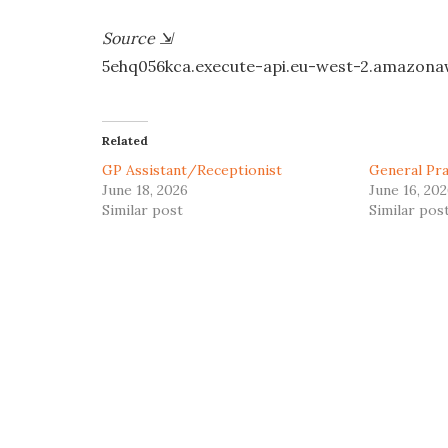
Source
⇲
5ehq056kca.execute-api.eu-west-2.amazon
Related
GP Assistant/Receptionist
General Pra
June 18, 2026
June 16, 20
Similar post
Similar pos