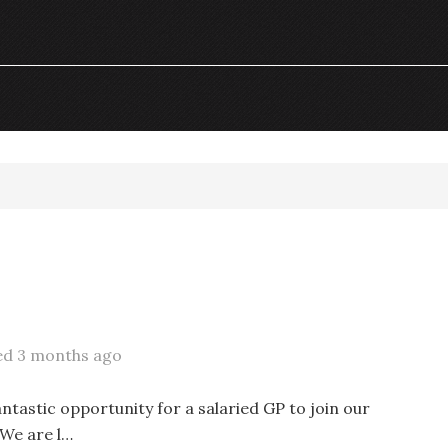
ed 3 months ago
antastic opportunity for a salaried GP to join our
 We are l…