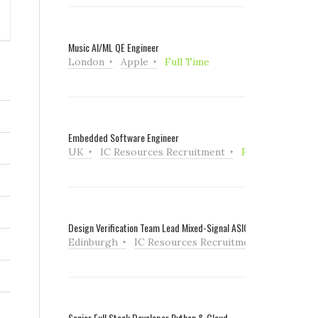
Music AI/ML QE Engineer
London
Apple
Full Time
Embedded Software Engineer
UK
IC Resources Recruitment
Full Time
Design Verification Team Lead Mixed-Signal ASIC
Edinburgh
IC Resources Recruitment
Full Tim
Senior Full Stack Developer Python & Cloud