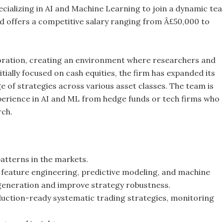
cializing in AI and Machine Learning to join a dynamic te
d offers a competitive salary ranging from Â£50,000 to
boration, creating an environment where researchers and
tially focused on cash equities, the firm has expanded its
e of strategies across various asset classes. The team is
xperience in AI and ML from hedge funds or tech firms who
rch.
patterns in the markets.
g feature engineering, predictive modeling, and machine
 generation and improve strategy robustness.
duction-ready systematic trading strategies, monitoring