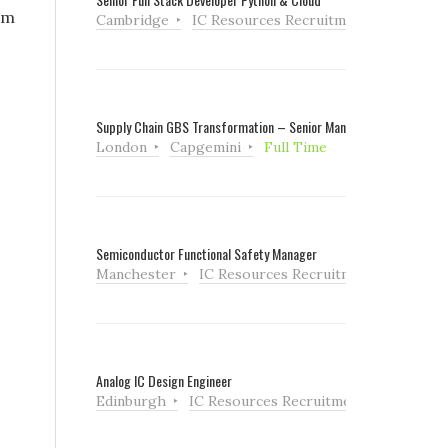
am
Cambridge
IC Resources Recruitment
Full Tim
Supply Chain GBS Transformation – Senior Manager
London
Capgemini
Full Time
Semiconductor Functional Safety Manager
Manchester
IC Resources Recruitment
Full Ti
Analog IC Design Engineer
Edinburgh
IC Resources Recruitment
Full Tim