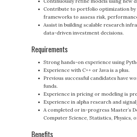
Continuously refine models using new da
Contribute to portfolio optimization by
frameworks to assess risk, performance 
Assist in building scalable research inf
data-driven investment decisions.
Requirements
Strong hands-on experience using Pyth
Experience with C++ or Java is a plus.
Previous successful candidates have wo
funds.
Experience in pricing or modeling is pre
Experience in alpha research and signa
A completed or in-progress Master’s Deg
Computer Science, Statistics, Physics, o
Benefits