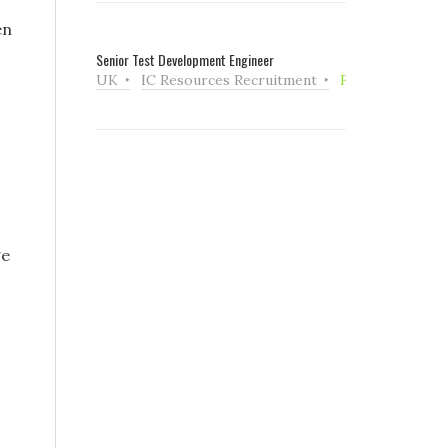
en
Senior Test Development Engineer
UK
IC Resources Recruitment
Full Time
ge