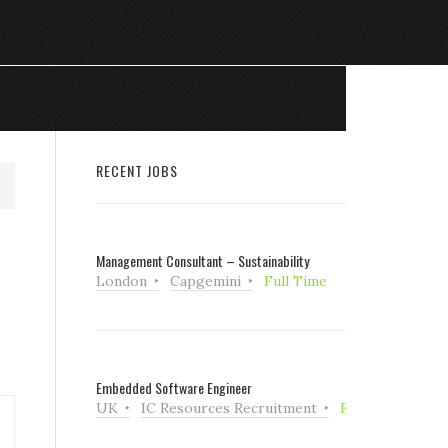
RECENT JOBS
Management Consultant – Sustainability
London
Capgemini
Full Time
Embedded Software Engineer
UK
IC Resources Recruitment
Full Time