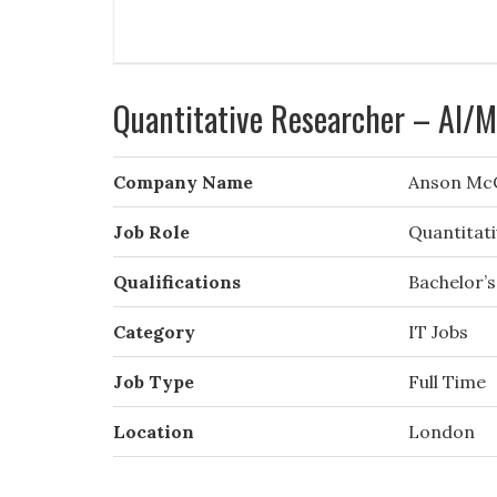
Quantitative Researcher – AI/
Company Name
Anson Mc
Job Role
Quantitat
Qualifications
Bachelor’s
Category
IT Jobs
Job Type
Full Time
Location
London