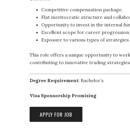
Competitive compensation package.
Flat meritocratic structure and collabor
Opportunity to invest in the internal fu
Excellent scope for career progression 
Exposure to various types of strategies 
This role offers a unique opportunity to wor
contributing to innovative trading strategi
Degree Requirement:
Bachelor’s
Visa Sponsorship Promising