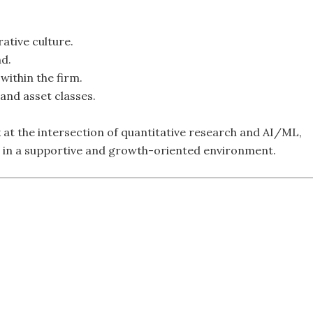
ative culture.
nd.
within the firm.
and asset classes.
k at the intersection of quantitative research and AI/ML,
es in a supportive and growth-oriented environment.