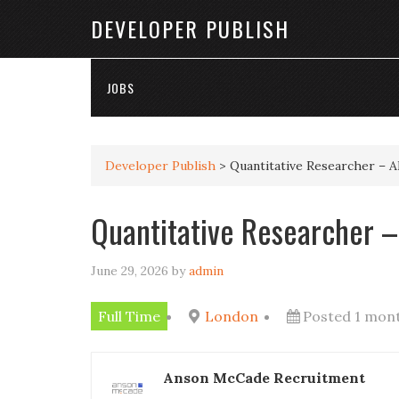
DEVELOPER PUBLISH
JOBS
Developer Publish
>
Quantitative Researcher – 
Quantitative Researcher –
June 29, 2026
by
admin
Full Time
London
Posted 1 mon
Anson McCade Recruitment