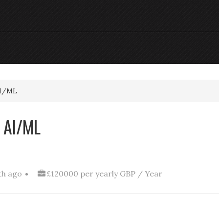
AI/ML
 AI/ML
th ago
£120000 per yearly GBP / Year