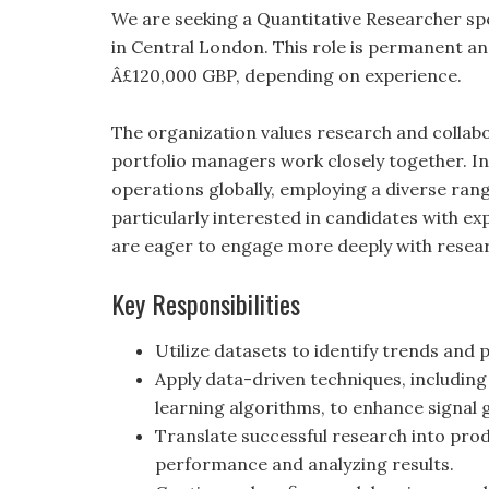
We are seeking a Quantitative Researcher spe
in Central London. This role is permanent an
Â£120,000 GBP, depending on experience.
The organization values research and colla
portfolio managers work closely together. Ini
operations globally, employing a diverse rang
particularly interested in candidates with e
are eager to engage more deeply with resea
Key Responsibilities
Utilize datasets to identify trends and 
Apply data-driven techniques, includin
learning algorithms, to enhance signal
Translate successful research into pro
performance and analyzing results.