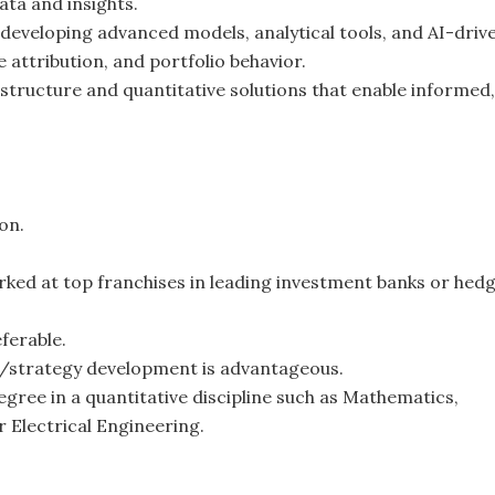
ta and insights.
 developing advanced models, analytical tools, and AI-driv
attribution, and portfolio behavior.
rastructure and quantitative solutions that enable informed,
on.
rked at top franchises in leading investment banks or hed
ferable.
l/strategy development is advantageous.
ree in a quantitative discipline such as Mathematics,
r Electrical Engineering.