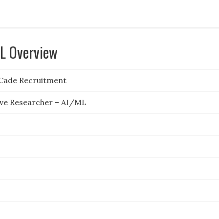
ML Overview
Cade Recruitment
ive Researcher – AI/ML