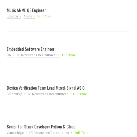
Music AI/ML QE Engineer
London
Apple
Full Time
Embedded Software Engineer
UK
IC Resources Recruitment
Full Time
Design Verification Team Lead Mixed-Signal ASIC
Edinburgh
IC Resources Recruitment
Full Time
Senior Full Stack Developer Python & Cloud
Cambridge
IC Resources Recruitment
Full Time