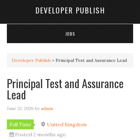
DEVELOPER PUBLISH
JOBS
Developer Publish
>
Principal Test and Assurance Lead
Principal Test and Assurance
Lead
June 22, 2026
by
admin
Full Time
United Kingdom
Posted 2 months ago