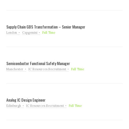
Supply Chain GBS Transformation – Senior Manager
London
Capgemini
Full Time
Semiconductor Functional Safety Manager
Manchester
IC Resources Recruitment
Full Time
Analog IC Design Engineer
Edinburgh
IC Resources Recruitment
Full Time