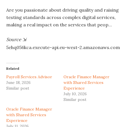
Are you passionate about driving quality and raising
testing standards across complex digital services,
making a real impact on the services that peop…
Source
⇲
5ehq056kca.execute-api.eu-west-2.amazonaws.com
Related
Payroll Services Advisor
Oracle Finance Manager
June 18, 2026
with Shared Services
Similar post
Experience
July 10, 2026
Similar post
Oracle Finance Manager
with Shared Services
Experience
July 11, 2026