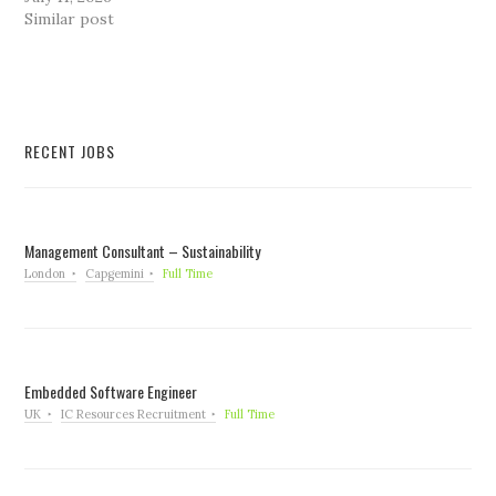
Similar post
RECENT JOBS
Management Consultant – Sustainability
London
Capgemini
Full Time
Embedded Software Engineer
UK
IC Resources Recruitment
Full Time