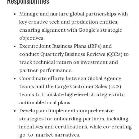
Responsibilities
Manage and nurture global partnerships with
key creative tech and production entities,
ensuring alignment with Google’s strategic
objectives.
Execute Joint Business Plans (JBPs) and
conduct Quarterly Business Reviews (QBRs) to
track technical return on investment and
partner performance.
Coordinate efforts between Global Agency
teams and the Large Customer Sales (LCS)
teams to translate high-level strategies into
actionable local plans.
Develop and implement comprehensive
strategies for onboarding partners, including
incentives and certifications, while co-creating
go-to-market narratives.