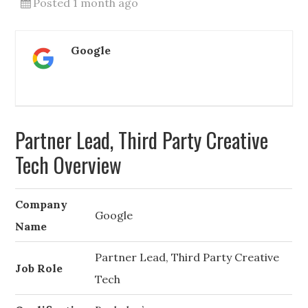
Posted 1 month ago
Google
Partner Lead, Third Party Creative
Tech Overview
Company
Google
Name
Partner Lead, Third Party Creative
Job Role
Tech