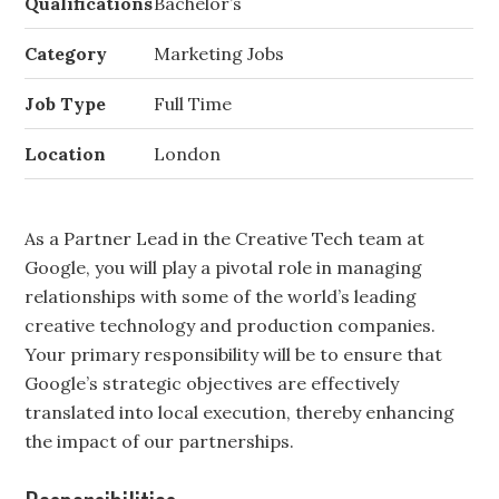
Qualifications
Bachelor’s
Category
Marketing Jobs
Job Type
Full Time
Location
London
As a Partner Lead in the Creative Tech team at
Google, you will play a pivotal role in managing
relationships with some of the world’s leading
creative technology and production companies.
Your primary responsibility will be to ensure that
Google’s strategic objectives are effectively
translated into local execution, thereby enhancing
the impact of our partnerships.