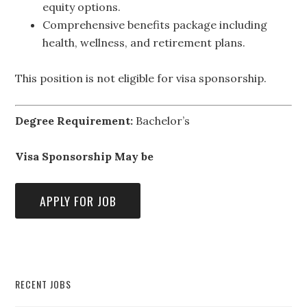
equity options.
Comprehensive benefits package including
health, wellness, and retirement plans.
This position is not eligible for visa sponsorship.
Degree Requirement:
Bachelor’s
Visa Sponsorship May be
RECENT JOBS