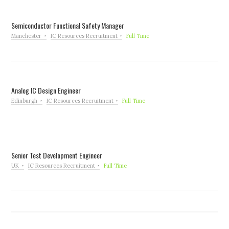
Semiconductor Functional Safety Manager
Manchester
IC Resources Recruitment
Full Time
Analog IC Design Engineer
Edinburgh
IC Resources Recruitment
Full Time
Senior Test Development Engineer
UK
IC Resources Recruitment
Full Time