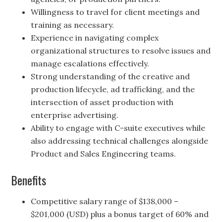
Willingness to travel for client meetings and
training as necessary.
Experience in navigating complex
organizational structures to resolve issues and
manage escalations effectively.
Strong understanding of the creative and
production lifecycle, ad trafficking, and the
intersection of asset production with
enterprise advertising.
Ability to engage with C-suite executives while
also addressing technical challenges alongside
Product and Sales Engineering teams.
Benefits
Competitive salary range of $138,000 –
$201,000 (USD) plus a bonus target of 60% and