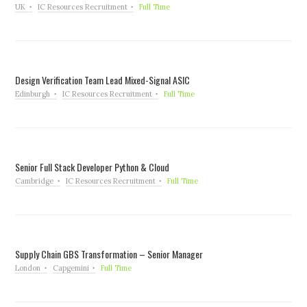
UK
IC Resources Recruitment
Full Time
Design Verification Team Lead Mixed-Signal ASIC
Edinburgh
IC Resources Recruitment
Full Time
Senior Full Stack Developer Python & Cloud
Cambridge
IC Resources Recruitment
Full Time
Supply Chain GBS Transformation – Senior Manager
London
Capgemini
Full Time