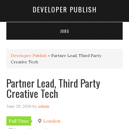
DEVELOPER PUBLISH
JOBS
Developer Publish
>
Partner Lead, Third Party
Creative Tech
Partner Lead, Third Party
Creative Tech
June 29, 2026
by
admin
Full Time
London