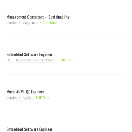
Management Consultant – Sustainability
London
Capgemini
Full Time
Embedded Software Engineer
UK
IC Resources Recruitment
Full Time
Music AI/ML QE Engineer
London
Apple
Full Time
Embedded Software Engineer