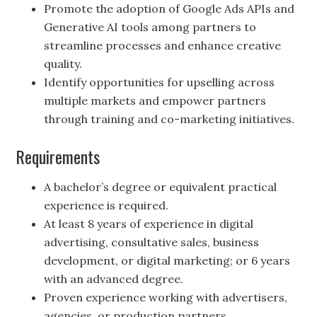
Promote the adoption of Google Ads APIs and
Generative AI tools among partners to
streamline processes and enhance creative
quality.
Identify opportunities for upselling across
multiple markets and empower partners
through training and co-marketing initiatives.
Requirements
A bachelor’s degree or equivalent practical
experience is required.
At least 8 years of experience in digital
advertising, consultative sales, business
development, or digital marketing; or 6 years
with an advanced degree.
Proven experience working with advertisers,
agencies, or production partners.