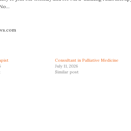
 No…
aws.com
apist
Consultant in Palliative Medicine
6
July 11, 2026
t
Similar post