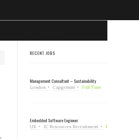
RECENT JOBS
Management Consultant – Sustainability
London
Capgemini
Full Time
Embedded Software Engineer
UK
IC Resources Recruitment
Full Time
y