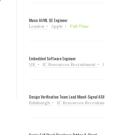
Music AI/ML QE Engineer
London
Apple
Full Time
Embedded Software Engineer
UK
IC Resources Recruitment
Full Time
Design Verification Team Lead Mixed-Signal ASIC
Edinburgh
IC Resources Recruitment
Full Tim
Senior Full Stack Developer Python & Cloud