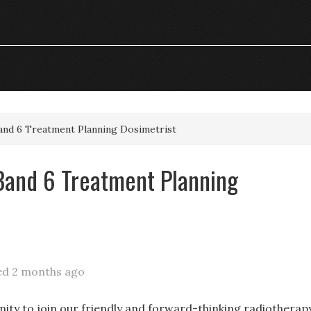
and 6 Treatment Planning Dosimetrist
Band 6 Treatment Planning
ed 2 months ago
nity to join our friendly and forward-thinking radiotherap