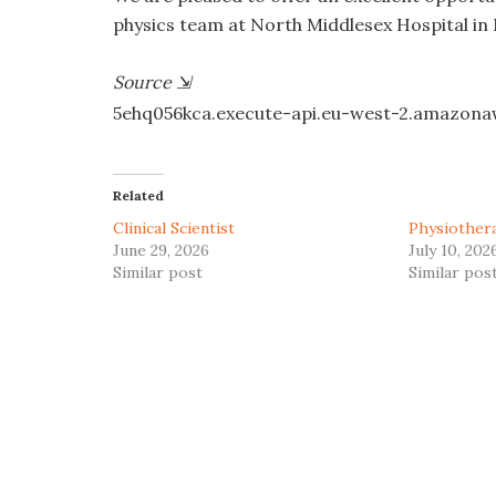
physics team at North Middlesex Hospital in
Source
⇲
5ehq056kca.execute-api.eu-west-2.amazon
Related
Clinical Scientist
Physiother
June 29, 2026
July 10, 202
Similar post
Similar pos