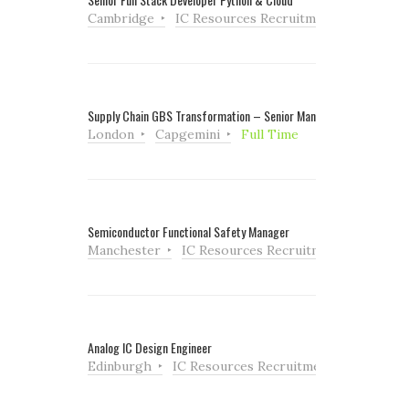
Cambridge
IC Resources Recruitment
Full Tim
Supply Chain GBS Transformation – Senior Manager
London
Capgemini
Full Time
Semiconductor Functional Safety Manager
Manchester
IC Resources Recruitment
Full Ti
Analog IC Design Engineer
Edinburgh
IC Resources Recruitment
Full Tim