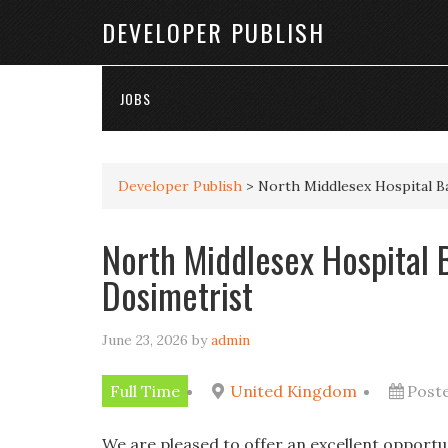
DEVELOPER PUBLISH
JOBS
Developer Publish
>
North Middlesex Hospital B
North Middlesex Hospital 
Dosimetrist
June 23, 2026
by
admin
Full Time
United Kingdom
Post
We are pleased to offer an excellent opportu