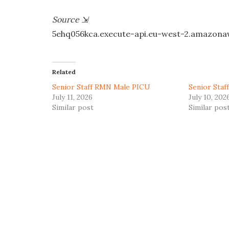
Source
⇲
5ehq056kca.execute-api.eu-west-2.amazon
Related
Senior Staff RMN Male PICU
Senior Sta
July 11, 2026
July 10, 202
Similar post
Similar pos