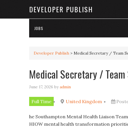
DEVELOPER PUBLISH
JOBS
Developer Publish
>
Medical Secretary / Team S
Medical Secretary / Team
June 17, 2026
by
admin
Full Time
United Kingdom
Post
he Southampton Mental Health Liaison Teami
HIOW mental health transformation prioriti