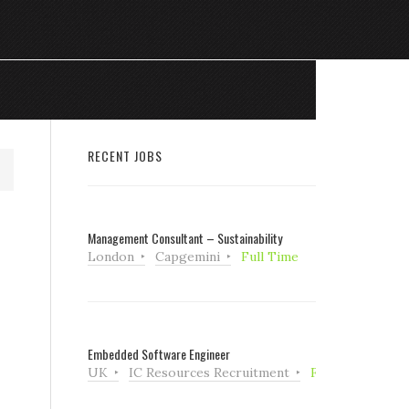
RECENT JOBS
Management Consultant – Sustainability
London
Capgemini
Full Time
Embedded Software Engineer
UK
IC Resources Recruitment
Full Time