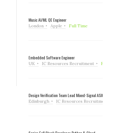
Music AI/ML QE Engineer
London
Apple
Full Time
Embedded Software Engineer
UK
IC Resources Recruitment
Full Time
Design Verification Team Lead Mixed-Signal ASIC
Edinburgh
IC Resources Recruitment
Full Tim
Senior Full Stack Developer Python & Cloud