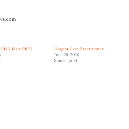
aws.com
ff RMN Male PICU
Urgent Care Practitioner
6
June 29, 2026
t
Similar post