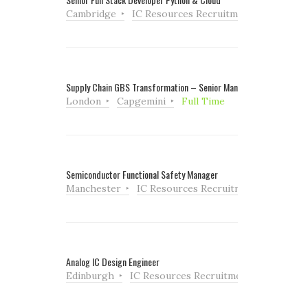
Cambridge
IC Resources Recruitment
Full Tim
Supply Chain GBS Transformation – Senior Manager
London
Capgemini
Full Time
Semiconductor Functional Safety Manager
Manchester
IC Resources Recruitment
Full Ti
Analog IC Design Engineer
Edinburgh
IC Resources Recruitment
Full Tim