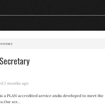
ecretary
 Secretary
ed 2 months ago
s a PLAN accredited service andis developed to meet the
es.Our ser…