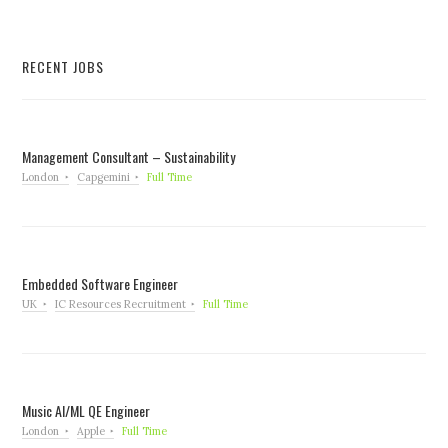
RECENT JOBS
Management Consultant – Sustainability
London
Capgemini
Full Time
Embedded Software Engineer
UK
IC Resources Recruitment
Full Time
Music AI/ML QE Engineer
London
Apple
Full Time