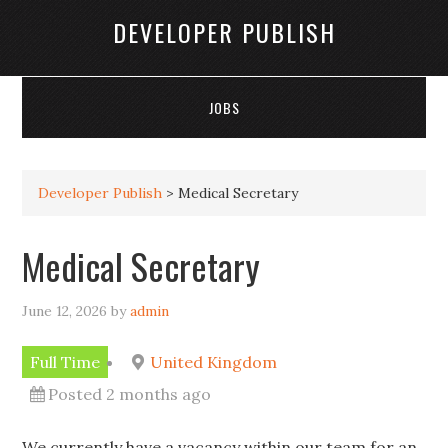
DEVELOPER PUBLISH
JOBS
Developer Publish
>
Medical Secretary
Medical Secretary
June 12, 2026
by
admin
Full Time
United Kingdom
Posted 2 months ago
We currently have a vacancy within our team for an