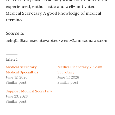
experienced, enthusiastic and well-motivated
Medical Secretary. A good knowledge of medical
termino…
Source
⇲
5ehq056kca.execute-api.eu-west-2.amazonaws.com
Related
Medical Secretary –
Medical Secretary / Team
Medical Specialties
Secretary
June 12, 2026
June 17, 2026
Similar post
Similar post
Support Medical Secretary
June 23, 2026
Similar post