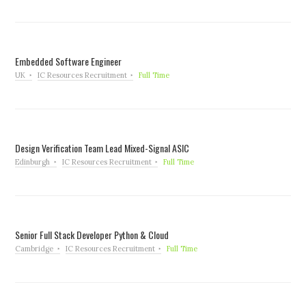
Embedded Software Engineer
UK
IC Resources Recruitment
Full Time
Design Verification Team Lead Mixed-Signal ASIC
Edinburgh
IC Resources Recruitment
Full Time
Senior Full Stack Developer Python & Cloud
Cambridge
IC Resources Recruitment
Full Time