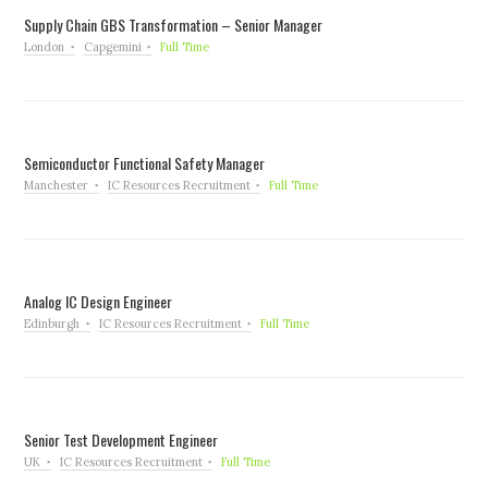
Supply Chain GBS Transformation – Senior Manager
London
Capgemini
Full Time
Semiconductor Functional Safety Manager
Manchester
IC Resources Recruitment
Full Time
Analog IC Design Engineer
Edinburgh
IC Resources Recruitment
Full Time
Senior Test Development Engineer
UK
IC Resources Recruitment
Full Time