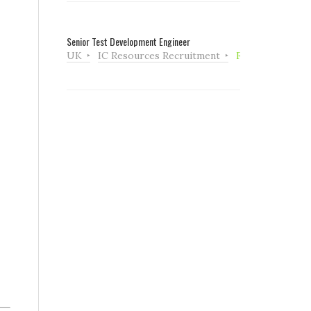
Senior Test Development Engineer
UK
IC Resources Recruitment
Full Time