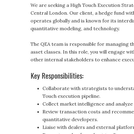
We are seeking a High Touch Execution Strate
Central London. Our client, a hedge fund wit
operates globally and is known for its interdi
quantitative modeling, and technology.
The QEA team is responsible for managing th
asset classes. In this role, you will engage w
other internal stakeholders to enhance exe
Key Responsibilities:
Collaborate with strategists to unders
Touch execution pipeline.
Collect market intelligence and analyz
Review transaction costs and recomme
quantitative developers.
Liaise with dealers and external platf