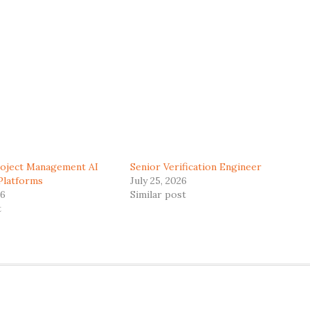
roject Management AI
Senior Verification Engineer
Platforms
July 25, 2026
26
Similar post
t