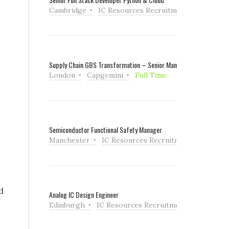
Cambridge
IC Resources Recruitment
Full Tim
Supply Chain GBS Transformation – Senior Manager
London
Capgemini
Full Time
Semiconductor Functional Safety Manager
Manchester
IC Resources Recruitment
Full Ti
d
Analog IC Design Engineer
Edinburgh
IC Resources Recruitment
Full Tim