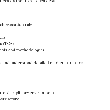
tices on the High-Touch desk.
ch execution role.
lls.
s (TCA).
ools and methodologies.
sks and understand detailed market structures.
nterdisciplinary environment.
astructure.