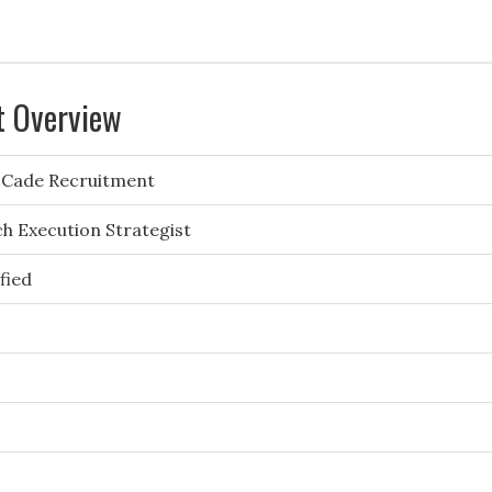
t Overview
Cade Recruitment
h Execution Strategist
fied