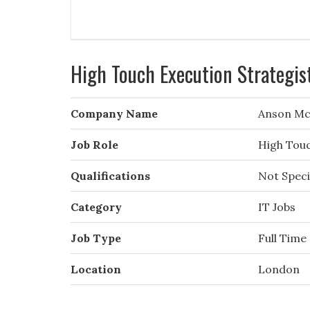
High Touch Execution Strategis
Company Name
Anson Mc
Job Role
High Touc
Qualifications
Not Speci
Category
IT Jobs
Job Type
Full Time
Location
London