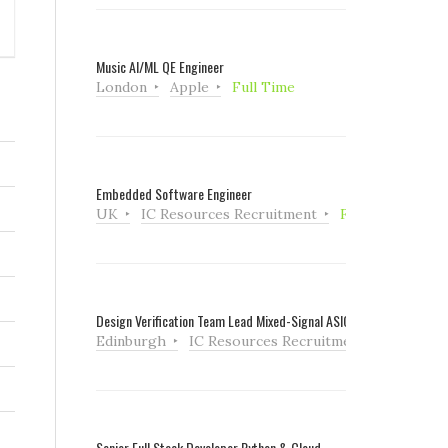
Music AI/ML QE Engineer
London
Apple
Full Time
Embedded Software Engineer
UK
IC Resources Recruitment
Full Time
Design Verification Team Lead Mixed-Signal ASIC
Edinburgh
IC Resources Recruitment
Full Tim
Senior Full Stack Developer Python & Cloud