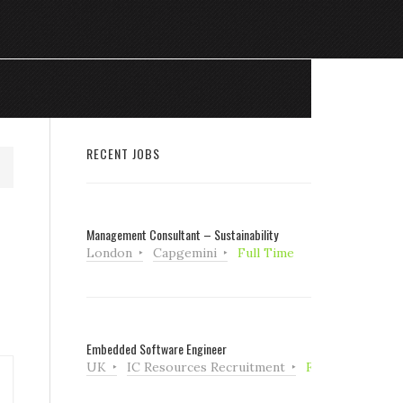
RECENT JOBS
Management Consultant – Sustainability
London
Capgemini
Full Time
Embedded Software Engineer
UK
IC Resources Recruitment
Full Time