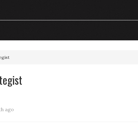
egist
tegist
th ago