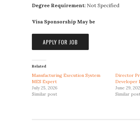
Degree Requirement:
Not Specified
Visa Sponsorship May be
Related
Manufacturing Execution System
Director P
MES Expert
Developer 
July 25, 2026
June 29, 20
Similar post
Similar pos