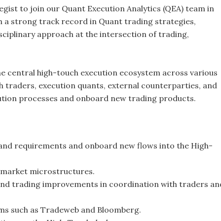
gist to join our Quant Execution Analytics (QEA) team in
h a strong track record in Quant trading strategies,
sciplinary approach at the intersection of trading,
e central high-touch execution ecosystem across various
ith traders, execution quants, external counterparties, and
cution processes and onboard new trading products.
tand requirements and onboard new flows into the High-
e market microstructures.
nd trading improvements in coordination with traders an
orms such as Tradeweb and Bloomberg.