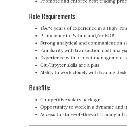
Promote and enforce best trading prac
Role Requirements:
1â€“4 years of experience in a High-Tou
Proficiency in Python and/or KDB.
Strong analytical and communication ski
Familiarity with transaction cost analysi
Experience with project management t
Git/Jupyter skills are a plus.
Ability to work closely with trading de
Benefits:
Competitive salary package.
Opportunity to work in a dynamic and i
Access to state-of-the-art trading infr