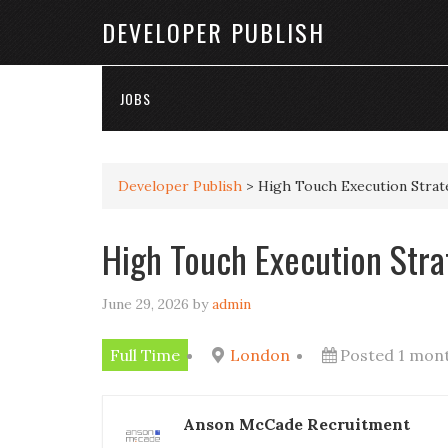
DEVELOPER PUBLISH
JOBS
Developer Publish
>
High Touch Execution Strat
High Touch Execution Stra
June 29, 2026
by
admin
Full Time
London
Posted 1 mon
Anson McCade Recruitment