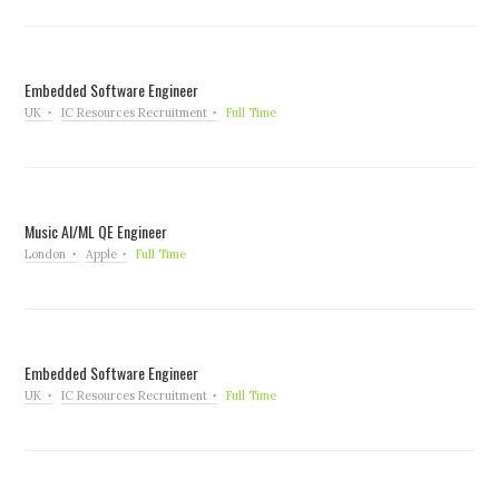
Embedded Software Engineer
UK
IC Resources Recruitment
Full Time
Music AI/ML QE Engineer
London
Apple
Full Time
Embedded Software Engineer
UK
IC Resources Recruitment
Full Time