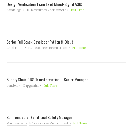
Design Verification Team Lead Mixed-Signal ASIC
Edinburgh
IC Resources Recruitment
Full Time
Senior Full Stack Developer Python & Cloud
Cambridge
IC Resources Recruitment
Full Time
Supply Chain GBS Transformation – Senior Manager
London
Capgemini
Full Time
Semiconductor Functional Safety Manager
Manchester
IC Resources Recruitment
Full Time