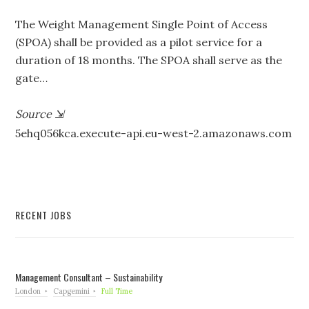
The Weight Management Single Point of Access
(SPOA) shall be provided as a pilot service for a
duration of 18 months. The SPOA shall serve as the
gate…
Source
⇲
5ehq056kca.execute-api.eu-west-2.amazonaws.com
RECENT JOBS
Management Consultant – Sustainability
London
Capgemini
Full Time