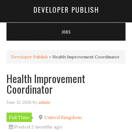
DEVELOPER PUBLISH
JOBS
Developer Publish
>
Health Improvement Coordinator
Health Improvement
Coordinator
June 12, 2026
by
admin
Full Time
United Kingdom
Posted 2 months ago