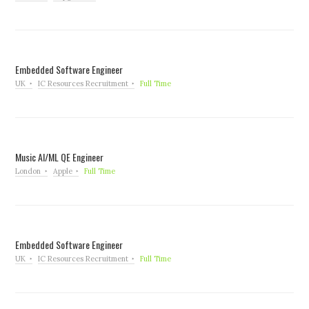
Embedded Software Engineer
UK
IC Resources Recruitment
Full Time
Music AI/ML QE Engineer
London
Apple
Full Time
Embedded Software Engineer
UK
IC Resources Recruitment
Full Time