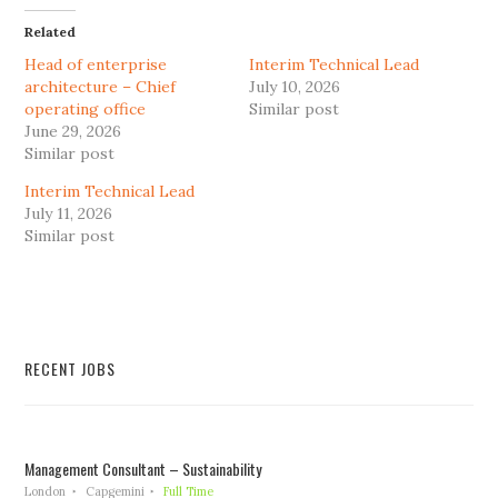
Related
Head of enterprise
Interim Technical Lead
architecture – Chief
July 10, 2026
operating office
Similar post
June 29, 2026
Similar post
Interim Technical Lead
July 11, 2026
Similar post
RECENT JOBS
Management Consultant – Sustainability
London
Capgemini
Full Time