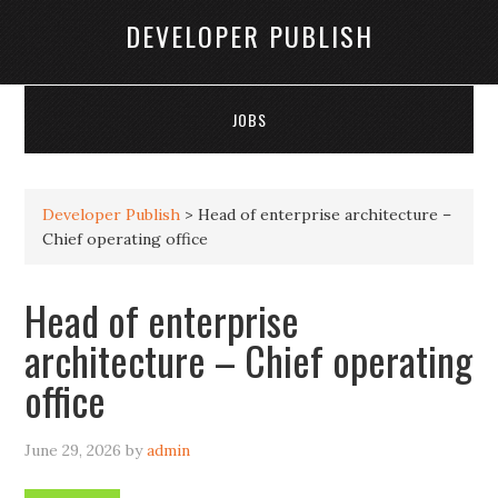
DEVELOPER PUBLISH
JOBS
Developer Publish
>
Head of enterprise architecture –
Chief operating office
Head of enterprise
architecture – Chief operating
office
June 29, 2026
by
admin