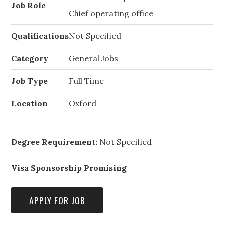
Job Role
Chief operating office
Qualifications
Not Specified
Category
General Jobs
Job Type
Full Time
Location
Oxford
Degree Requirement:
Not Specified
Visa Sponsorship Promising