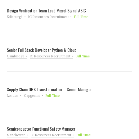
Design Verification Team Lead Mixed-Signal ASIC
Edinburgh
IC Resources Recruitment
Full Time
Senior Full Stack Developer Python & Cloud
Cambridge
IC Resources Recruitment
Full Time
Supply Chain GBS Transformation – Senior Manager
London
Capgemini
Full Time
Semiconductor Functional Safety Manager
Manchester
IC Resources Recruitment
Full Time