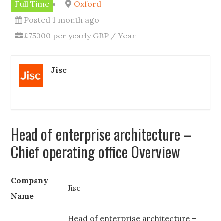
Full Time
Oxford
Posted 1 month ago
£75000 per yearly GBP / Year
Jisc
Head of enterprise architecture –
Chief operating office Overview
Company
Jisc
Name
Head of enterprise architecture –