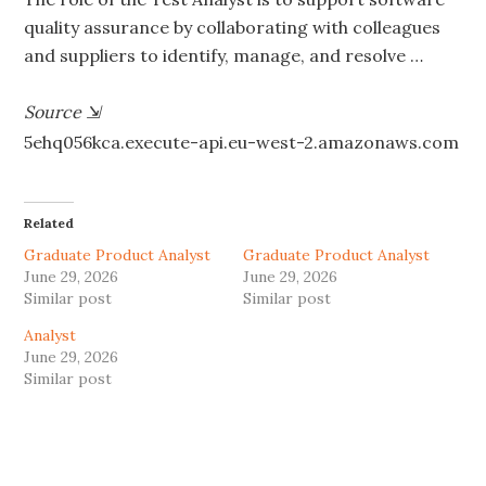
quality assurance by collaborating with colleagues
and suppliers to identify, manage, and resolve …
Source
⇲
5ehq056kca.execute-api.eu-west-2.amazonaws.com
Related
Graduate Product Analyst
Graduate Product Analyst
June 29, 2026
June 29, 2026
Similar post
Similar post
Analyst
June 29, 2026
Similar post