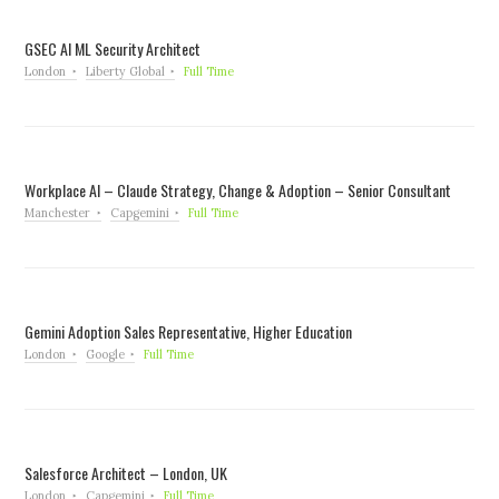
GSEC AI ML Security Architect
London
Liberty Global
Full Time
Workplace AI – Claude Strategy, Change & Adoption – Senior Consultant
Manchester
Capgemini
Full Time
Gemini Adoption Sales Representative, Higher Education
London
Google
Full Time
Salesforce Architect – London, UK
London
Capgemini
Full Time