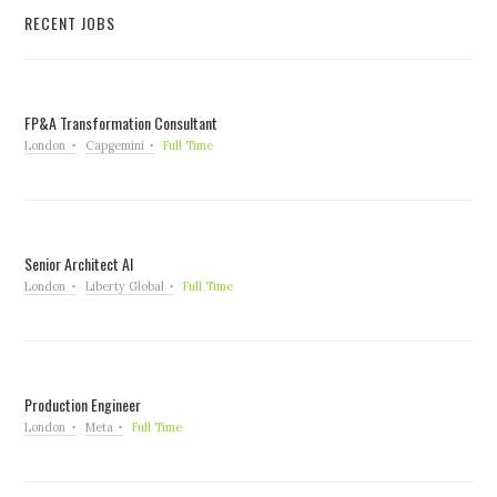
RECENT JOBS
FP&A Transformation Consultant
London
Capgemini
Full Time
Senior Architect AI
London
Liberty Global
Full Time
Production Engineer
London
Meta
Full Time