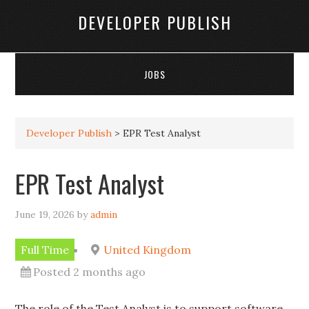
DEVELOPER PUBLISH
JOBS
Developer Publish
>
EPR Test Analyst
EPR Test Analyst
June 19, 2026
by
admin
Full Time
United Kingdom
Posted 2 months ago
The role of the Test Analyst is to support software