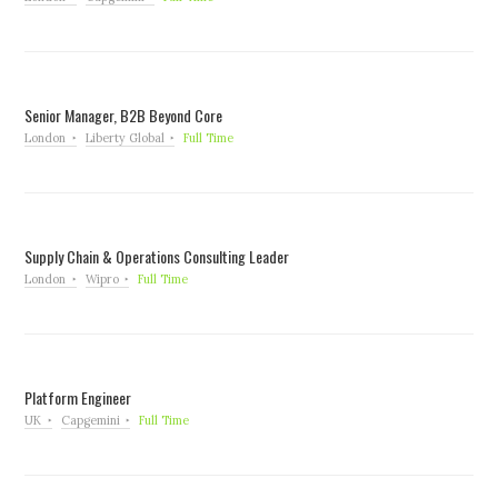
Senior Manager, B2B Beyond Core
London
Liberty Global
Full Time
Supply Chain & Operations Consulting Leader
London
Wipro
Full Time
Platform Engineer
UK
Capgemini
Full Time