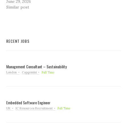
June 29, 2026
Similar post
RECENT JOBS
Management Consultant – Sustainability
London
Capgemini
Full Time
Embedded Software Engineer
UK
IC Resources Recruitment
Full Time