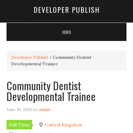
DEVELOPER PUBLISH
JOBS
Developer Publish
>
Community Dentist
Developmental Trainee
Community Dentist
Developmental Trainee
June 19, 2026
by
admin
Full Time
United Kingdom