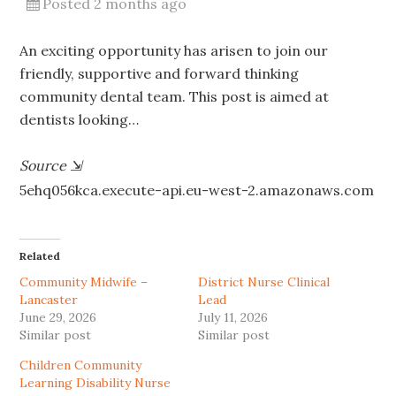
Posted 2 months ago
An exciting opportunity has arisen to join our
friendly, supportive and forward thinking
community dental team. This post is aimed at
dentists looking…
Source
⇲
5ehq056kca.execute-api.eu-west-2.amazonaws.com
Related
Community Midwife –
District Nurse Clinical
Lancaster
Lead
June 29, 2026
July 11, 2026
Similar post
Similar post
Children Community
Learning Disability Nurse