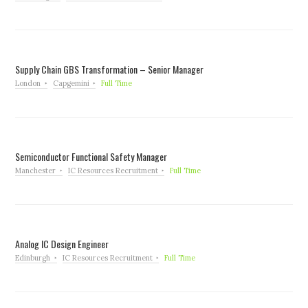
Supply Chain GBS Transformation – Senior Manager
London
Capgemini
Full Time
Semiconductor Functional Safety Manager
Manchester
IC Resources Recruitment
Full Time
Analog IC Design Engineer
Edinburgh
IC Resources Recruitment
Full Time