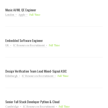
Music AI/ML QE Engineer
London
Apple
Full Time
Embedded Software Engineer
UK
IC Resources Recruitment
Full Time
Design Verification Team Lead Mixed-Signal ASIC
Edinburgh
IC Resources Recruitment
Full Time
Senior Full Stack Developer Python & Cloud
Cambridge
IC Resources Recruitment
Full Time