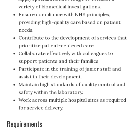
variety of biomedical investigations.
Ensure compliance with NHS principles,
providing high-quality care based on patient
needs.
Contribute to the development of services that
prioritize patient-centered care.
Collaborate effectively with colleagues to
support patients and their families.
Participate in the training of junior staff and
assist in their development.
Maintain high standards of quality control and
safety within the laboratory.
Work across multiple hospital sites as required
for service delivery.
Requirements