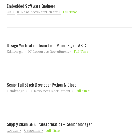
Embedded Software Engineer
UK
IC Resources Recruitment
Full Time
Design Verification Team Lead Mixed-Signal ASIC
Edinburgh
IC Resources Recruitment
Full Time
Senior Full Stack Developer Python & Cloud
Cambridge
IC Resources Recruitment
Full Time
Supply Chain GBS Transformation – Senior Manager
London
Capgemini
Full Time