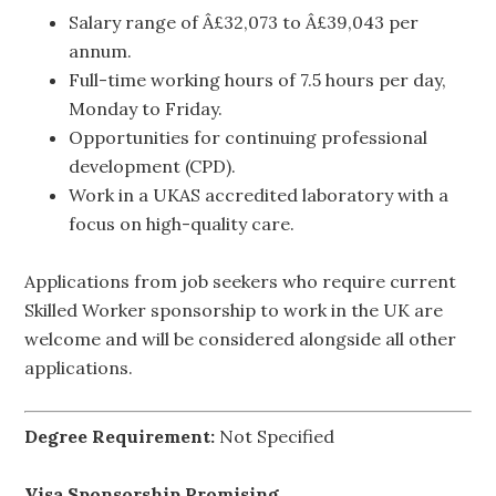
Salary range of Â£32,073 to Â£39,043 per
annum.
Full-time working hours of 7.5 hours per day,
Monday to Friday.
Opportunities for continuing professional
development (CPD).
Work in a UKAS accredited laboratory with a
focus on high-quality care.
Applications from job seekers who require current
Skilled Worker sponsorship to work in the UK are
welcome and will be considered alongside all other
applications.
Degree Requirement:
Not Specified
Visa Sponsorship Promising