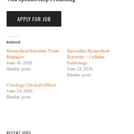
Related
Biomedical Scientist Team
Specialist Biomedical
Manager
Scientist – Cellular
June 16, 2026
Pathology
Similar post
June 23, 2026
Similar post
Cytology Clerical Officer
June 24, 2026
Similar post
RECENT JOBS