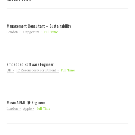
Management Consultant – Sustainability
London
Capgemini
Full Time
Embedded Software Engineer
UK
IC Resources Recruitment
Full Time
Music AI/ML QE Engineer
London
Apple
Full Time