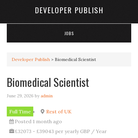
DEVELOPER PUBLISH
JOBS
Developer Publish
>
Biomedical Scientist
Biomedical Scientist
June 29, 2026
by
admin
Full Time
Rest of UK
Posted 1 month ago
£32073 - £39043 per yearly GBP / Year