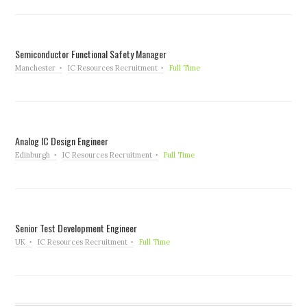
Semiconductor Functional Safety Manager
Manchester
IC Resources Recruitment
Full Time
Analog IC Design Engineer
Edinburgh
IC Resources Recruitment
Full Time
Senior Test Development Engineer
UK
IC Resources Recruitment
Full Time