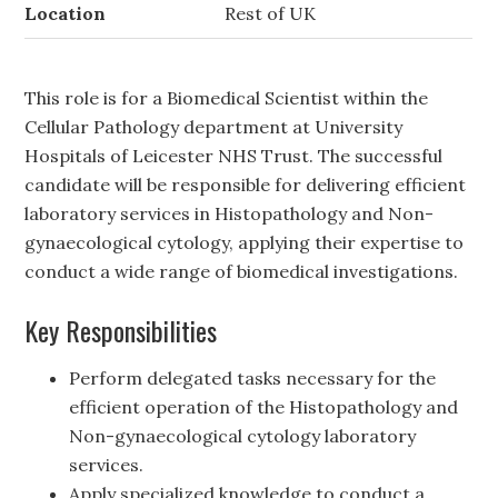
Location
Rest of UK
This role is for a Biomedical Scientist within the
Cellular Pathology department at University
Hospitals of Leicester NHS Trust. The successful
candidate will be responsible for delivering efficient
laboratory services in Histopathology and Non-
gynaecological cytology, applying their expertise to
conduct a wide range of biomedical investigations.
Key Responsibilities
Perform delegated tasks necessary for the
efficient operation of the Histopathology and
Non-gynaecological cytology laboratory
services.
Apply specialized knowledge to conduct a