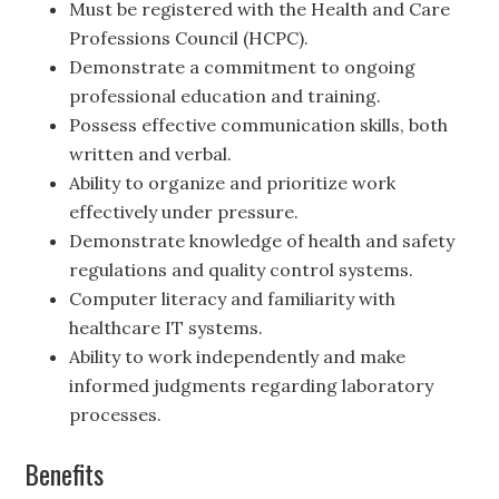
Must be registered with the Health and Care
Professions Council (HCPC).
Demonstrate a commitment to ongoing
professional education and training.
Possess effective communication skills, both
written and verbal.
Ability to organize and prioritize work
effectively under pressure.
Demonstrate knowledge of health and safety
regulations and quality control systems.
Computer literacy and familiarity with
healthcare IT systems.
Ability to work independently and make
informed judgments regarding laboratory
processes.
Benefits