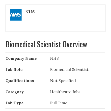
NHS
Biomedical Scientist Overview
Company Name
NHS
Job Role
Biomedical Scientist
Qualifications
Not Specified
Category
Healthcare Jobs
Job Type
Full Time