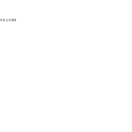
aws.com