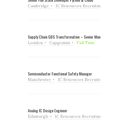
Cambridge
IC Resources Recruitment
Full Tim
Supply Chain GBS Transformation – Senior Manager
London
Capgemini
Full Time
Semiconductor Functional Safety Manager
Manchester
IC Resources Recruitment
Full Ti
Analog IC Design Engineer
Edinburgh
IC Resources Recruitment
Full Tim