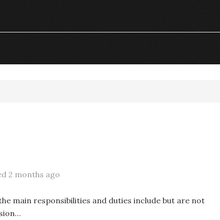
ed 2 months ago
he main responsibilities and duties include but are not
ssion…