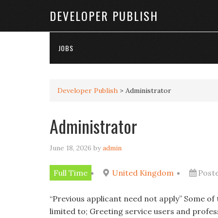
DEVELOPER PUBLISH
JOBS
Developer Publish
>
Administrator
Administrator
June 18, 2026
by
admin
Full Time
United Kingdom
Post
“Previous applicant need not apply” Some of t
limited to; Greeting service users and profe