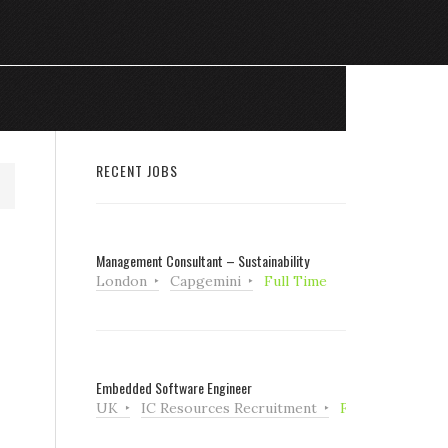
RECENT JOBS
Management Consultant – Sustainability
London
Capgemini
Full Time
Embedded Software Engineer
UK
IC Resources Recruitment
Full Time