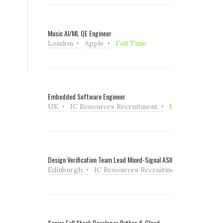
Music AI/ML QE Engineer
London
Apple
Full Time
Embedded Software Engineer
UK
IC Resources Recruitment
Full Time
Design Verification Team Lead Mixed-Signal ASIC
Edinburgh
IC Resources Recruitment
Full Tim
Senior Full Stack Developer Python & Cloud