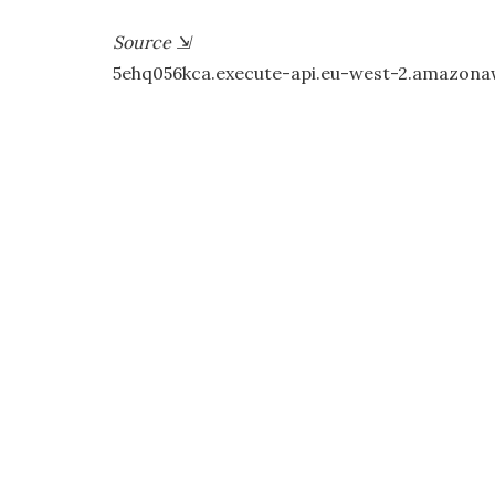
Source
⇲
5ehq056kca.execute-api.eu-west-2.amazon