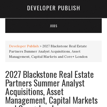
DEVELOPER PUBLISH
JOBS
Developer Publish
>
2027 Blackstone Real Estate
Partners Summer Analyst Acquisitions, Asset
Management, Capital Markets and Core+ London
2027 Blackstone Real Estate
Partners Summer Analyst
Acquisitions, Asset
Management, Capital Markets