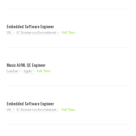
Embedded Software Engineer
UK
IC Resources Recruitment
Full Time
Music AI/ML QE Engineer
London
Apple
Full Time
Embedded Software Engineer
UK
IC Resources Recruitment
Full Time