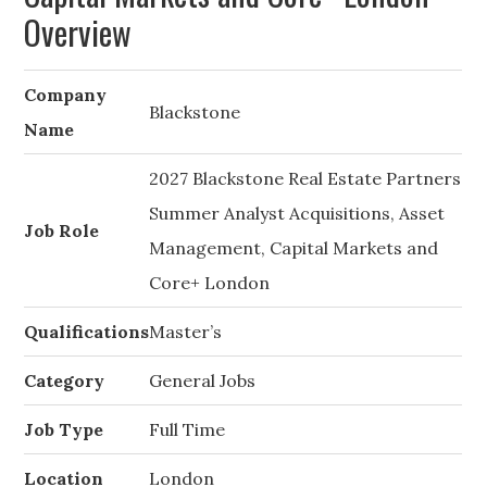
Overview
Company
Blackstone
Name
2027 Blackstone Real Estate Partners
Summer Analyst Acquisitions, Asset
Job Role
Management, Capital Markets and
Core+ London
Qualifications
Master’s
Category
General Jobs
Job Type
Full Time
Location
London