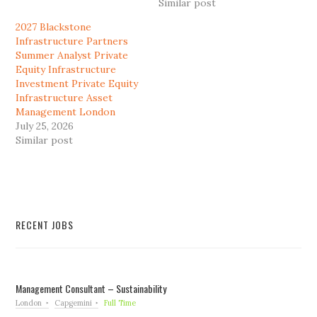
Similar post
2027 Blackstone
Infrastructure Partners
Summer Analyst Private
Equity Infrastructure
Investment Private Equity
Infrastructure Asset
Management London
July 25, 2026
Similar post
RECENT JOBS
Management Consultant – Sustainability
London
Capgemini
Full Time