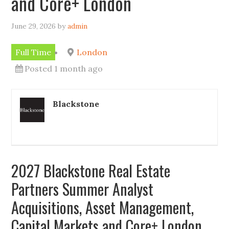
and Core+ London
June 29, 2026
by
admin
Full Time
London
Posted 1 month ago
Blackstone
2027 Blackstone Real Estate
Partners Summer Analyst
Acquisitions, Asset Management,
Capital Markets and Core+ London