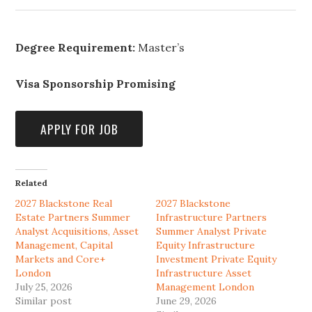
Degree Requirement:
Master’s
Visa Sponsorship Promising
Related
2027 Blackstone Real
2027 Blackstone
Estate Partners Summer
Infrastructure Partners
Analyst Acquisitions, Asset
Summer Analyst Private
Management, Capital
Equity Infrastructure
Markets and Core+
Investment Private Equity
London
Infrastructure Asset
July 25, 2026
Management London
Similar post
June 29, 2026