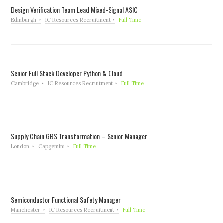
Design Verification Team Lead Mixed-Signal ASIC
Edinburgh
IC Resources Recruitment
Full Time
Senior Full Stack Developer Python & Cloud
Cambridge
IC Resources Recruitment
Full Time
Supply Chain GBS Transformation – Senior Manager
London
Capgemini
Full Time
Semiconductor Functional Safety Manager
Manchester
IC Resources Recruitment
Full Time