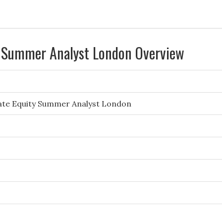
y Summer Analyst London Overview
vate Equity Summer Analyst London