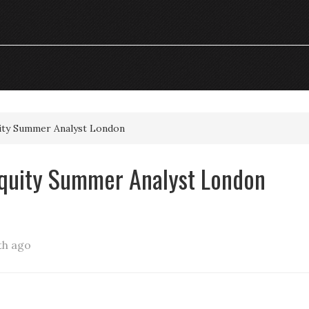
uity Summer Analyst London
Equity Summer Analyst London
th ago