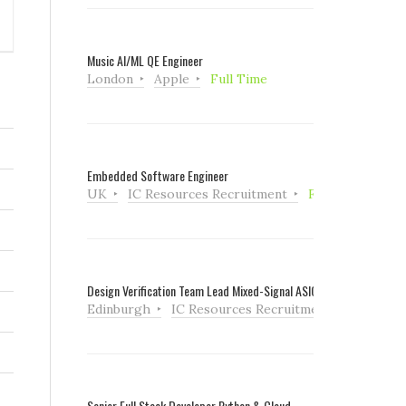
Music AI/ML QE Engineer
London
Apple
Full Time
Embedded Software Engineer
UK
IC Resources Recruitment
Full Time
Design Verification Team Lead Mixed-Signal ASIC
Edinburgh
IC Resources Recruitment
Full Tim
Senior Full Stack Developer Python & Cloud