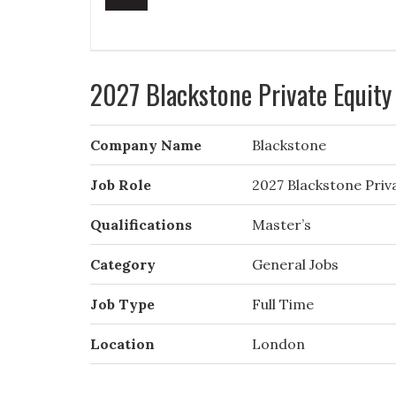
2027 Blackstone Private Equit
Company Name
Blackstone
Job Role
2027 Blackstone Pri
Qualifications
Master’s
Category
General Jobs
Job Type
Full Time
Location
London