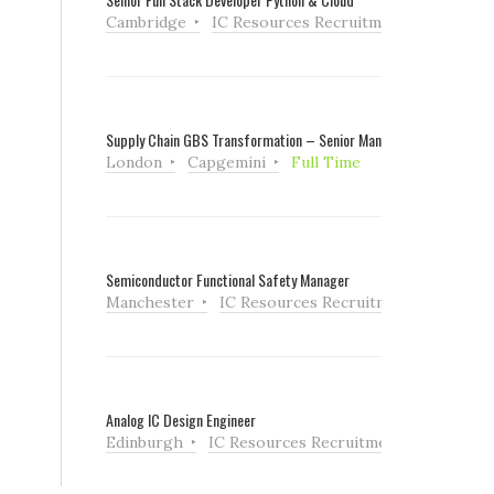
Cambridge
IC Resources Recruitment
Full Tim
Supply Chain GBS Transformation – Senior Manager
London
Capgemini
Full Time
Semiconductor Functional Safety Manager
Manchester
IC Resources Recruitment
Full Ti
Analog IC Design Engineer
Edinburgh
IC Resources Recruitment
Full Tim