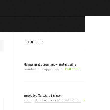
RECENT JOBS
Management Consultant – Sustainability
London
Capgemini
Full Time
Embedded Software Engineer
UK
IC Resources Recruitment
Full Time