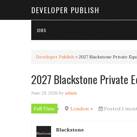
DEVELOPER PUBLISH
JOBS
Developer Publish
>
2027 Blackstone Private Eq
2027 Blackstone Private 
June 29, 2026
by
admin
Full Time
London
Posted 1 mon
Blackstone