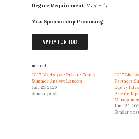
Degree Requirement:
Master’s
Visa Sponsorship Promising
Related
2027 Blackstone Private Equity
2027 Blacks
Summer Analyst London
Partners Su
July 25, 2026
Equity Infr
Similar post
Private Equ
Managemen
June 29, 20
Similar pos