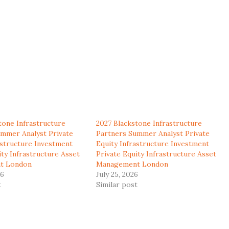
tone Infrastructure
2027 Blackstone Infrastructure
mmer Analyst Private
Partners Summer Analyst Private
astructure Investment
Equity Infrastructure Investment
ity Infrastructure Asset
Private Equity Infrastructure Asset
t London
Management London
26
July 25, 2026
t
Similar post