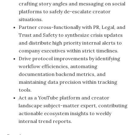
crafting story angles and messaging on social
platforms to safely de-escalate creator
situations.
Partner cross-functionally with PR, Legal, and
Trust and Safety to synthesize crisis updates
and distribute high priority internal alerts to
company executives within strict timelines.
Drive protocol improvements by identifying
workflow efficiencies, automating
documentation backend metrics, and
maintaining data precision within tracking
tools.
Act as a YouTube platform and creator
landscape subject-matter expert, contributing
actionable ecosystem insights to weekly
internal trend reports.