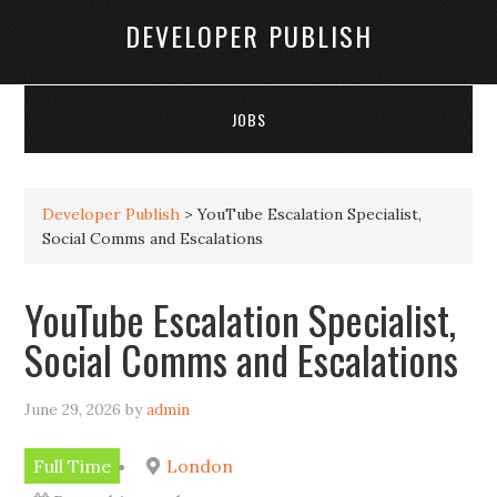
DEVELOPER PUBLISH
JOBS
Developer Publish
>
YouTube Escalation Specialist,
Social Comms and Escalations
YouTube Escalation Specialist,
Social Comms and Escalations
June 29, 2026
by
admin
Full Time
London