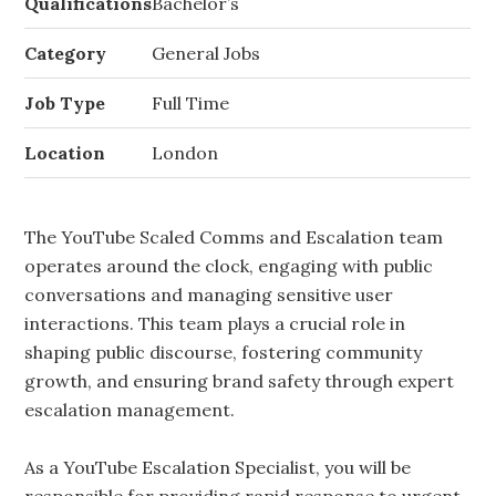
Qualifications
Bachelor’s
Category
General Jobs
Job Type
Full Time
Location
London
The YouTube Scaled Comms and Escalation team
operates around the clock, engaging with public
conversations and managing sensitive user
interactions. This team plays a crucial role in
shaping public discourse, fostering community
growth, and ensuring brand safety through expert
escalation management.
As a YouTube Escalation Specialist, you will be