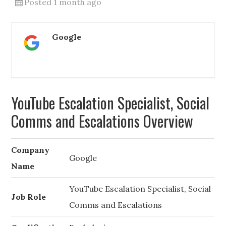
Posted 1 month ago
Google
YouTube Escalation Specialist, Social
Comms and Escalations Overview
Company
Google
Name
YouTube Escalation Specialist, Social
Job Role
Comms and Escalations