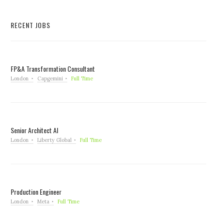
RECENT JOBS
FP&A Transformation Consultant
London
Capgemini
Full Time
Senior Architect AI
London
Liberty Global
Full Time
Production Engineer
London
Meta
Full Time