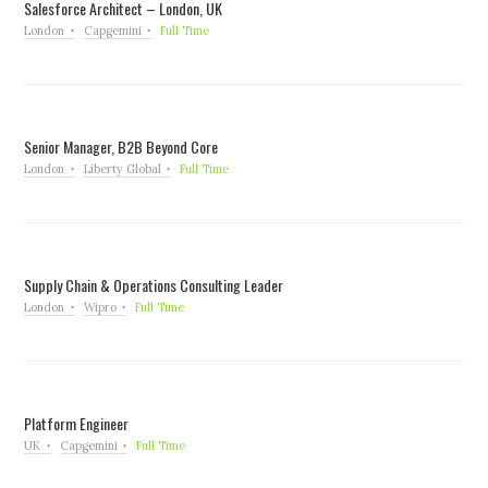
Salesforce Architect – London, UK
London
Capgemini
Full Time
Senior Manager, B2B Beyond Core
London
Liberty Global
Full Time
Supply Chain & Operations Consulting Leader
London
Wipro
Full Time
Platform Engineer
UK
Capgemini
Full Time