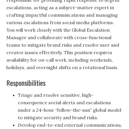
responsible for providing rapid response to urgent
escalations, acting as a subject-matter expert in
crafting impactful communications and managing
various escalations from social media platforms.
You will work closely with the Global Escalation
Manager and collaborate with cross-functional
teams to mitigate brand risks and resolve user and
creator issues effectively. This position requires
availability for on-call work, including weekends,
holidays, and overnight shifts on a rotational basis.
Responsibilities
Triage and resolve sensitive, high-
consequence social alerts and escalations
under a 24-hour “follow-the-sun” global model
to mitigate security and brand risks.
Develop end-to-end external communications,