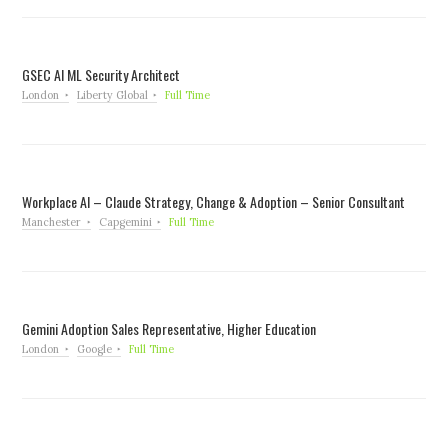
GSEC AI ML Security Architect
London
Liberty Global
Full Time
Workplace AI – Claude Strategy, Change & Adoption – Senior Consultant
Manchester
Capgemini
Full Time
Gemini Adoption Sales Representative, Higher Education
London
Google
Full Time