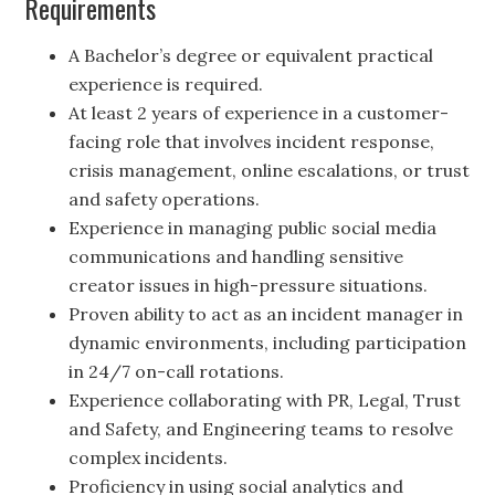
Requirements
A Bachelor’s degree or equivalent practical
experience is required.
At least 2 years of experience in a customer-
facing role that involves incident response,
crisis management, online escalations, or trust
and safety operations.
Experience in managing public social media
communications and handling sensitive
creator issues in high-pressure situations.
Proven ability to act as an incident manager in
dynamic environments, including participation
in 24/7 on-call rotations.
Experience collaborating with PR, Legal, Trust
and Safety, and Engineering teams to resolve
complex incidents.
Proficiency in using social analytics and