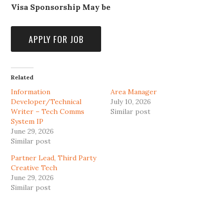
Visa Sponsorship May be
Related
Information
Area Manager
Developer/Technical
July 10, 2026
Writer – Tech Comms
Similar post
System IP
June 29, 2026
Similar post
Partner Lead, Third Party
Creative Tech
June 29, 2026
Similar post