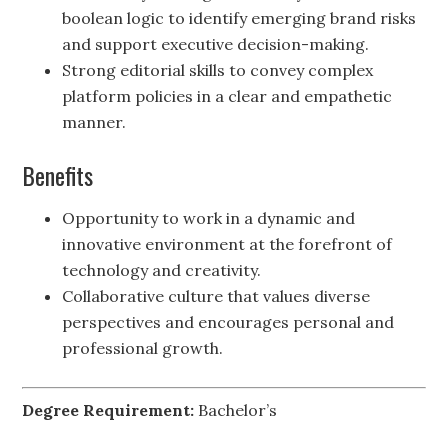
boolean logic to identify emerging brand risks
and support executive decision-making.
Strong editorial skills to convey complex
platform policies in a clear and empathetic
manner.
Benefits
Opportunity to work in a dynamic and
innovative environment at the forefront of
technology and creativity.
Collaborative culture that values diverse
perspectives and encourages personal and
professional growth.
Degree Requirement:
Bachelor’s