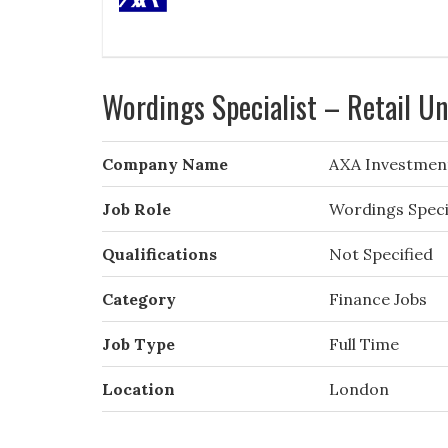
Wordings Specialist – Retail U
Company Name
AXA Investmen
Job Role
Wordings Specia
Qualifications
Not Specified
Category
Finance Jobs
Job Type
Full Time
Location
London