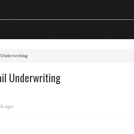
l Underwriting
ail Underwriting
th ago