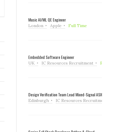
Music AI/ML QE Engineer
London
Apple
Full Time
Embedded Software Engineer
UK
IC Resources Recruitment
Full Time
Design Verification Team Lead Mixed-Signal ASIC
Edinburgh
IC Resources Recruitment
Full Tim
Senior Full Stack Developer Python & Cloud