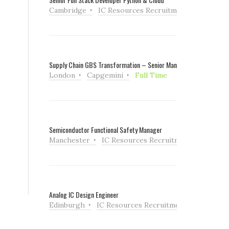
Cambridge
IC Resources Recruitment
Full Tim
Supply Chain GBS Transformation – Senior Manager
London
Capgemini
Full Time
Semiconductor Functional Safety Manager
Manchester
IC Resources Recruitment
Full Ti
Analog IC Design Engineer
Edinburgh
IC Resources Recruitment
Full Tim