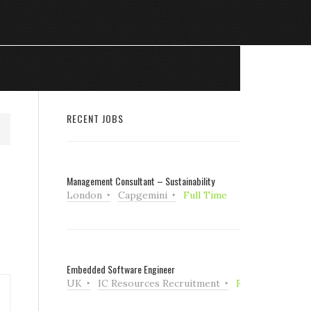
RECENT JOBS
Management Consultant – Sustainability
London
Capgemini
Full Time
Embedded Software Engineer
UK
IC Resources Recruitment
Full Time