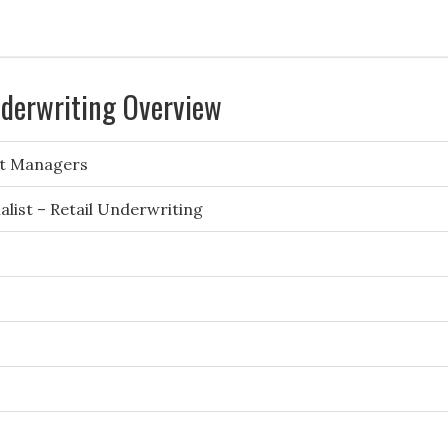
nderwriting Overview
t Managers
list – Retail Underwriting