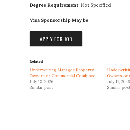
Degree Requirement:
Not Specified
Visa Sponsorship May be
Related
Underwriting Manager Property
Underwriti
Owners or Commercial Combined
Owners or 
July 10, 2026
July 11, 2026
Similar post
Similar pos