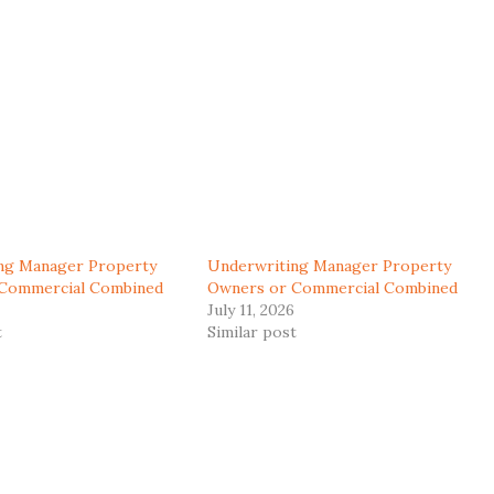
ng Manager Property
Underwriting Manager Property
Commercial Combined
Owners or Commercial Combined
July 11, 2026
t
Similar post