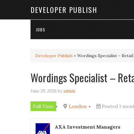
DEVELOPER PUBLISH
JOBS
Developer Publish
>
Wordings Specialist – Retai
Wordings Specialist – Ret
June 29, 2026
by
admin
Full Time
London
Posted 1 mon
AXA Investment Managers