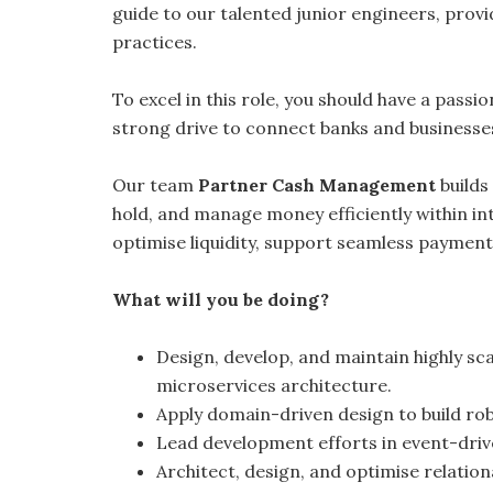
guide to our talented junior engineers, prov
practices.
To excel in this role, you should have a passi
strong drive to connect banks and businesse
Our team
Partner Cash Management
builds
hold, and manage money efficiently within i
optimise liquidity, support seamless payment
What will you be doing?
Design, develop, and maintain highly sca
microservices architecture.
Apply domain-driven design to build robu
Lead development efforts in event-driv
Architect, design, and optimise relatio