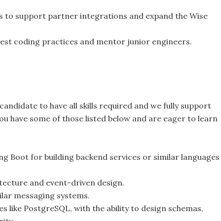
s to support partner integrations and expand the Wise
best coding practices and mentor junior engineers.
andidate to have all skills required and we fully support
 you have some of those listed below and are eager to learn
ng Boot for building backend services or similar languages
itecture and event-driven design.
ilar messaging systems.
s like PostgreSQL, with the ability to design schemas,