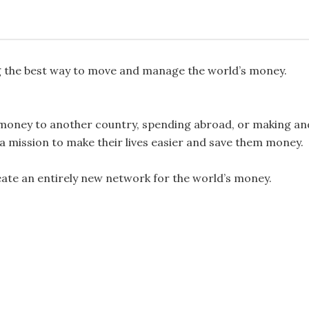
ng the best way to move and manage the world’s money.
money to another country, spending abroad, or making an
 a mission to make their lives easier and save them money.
reate an entirely new network for the world’s money.