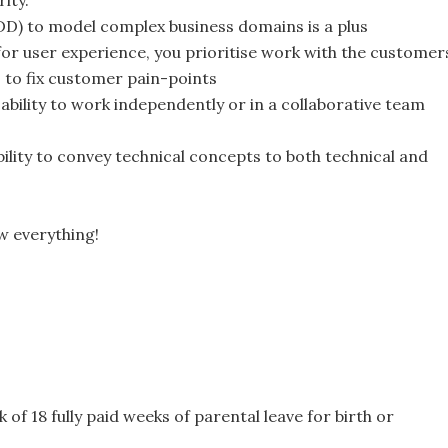
ity.
DD) to model complex business domains is a plus
or user experience, you prioritise work with the customer
 to fix customer pain-points
 ability to work independently or in a collaborative team
ility to convey technical concepts to both technical and
w everything!
 of 18 fully paid weeks of parental leave for birth or