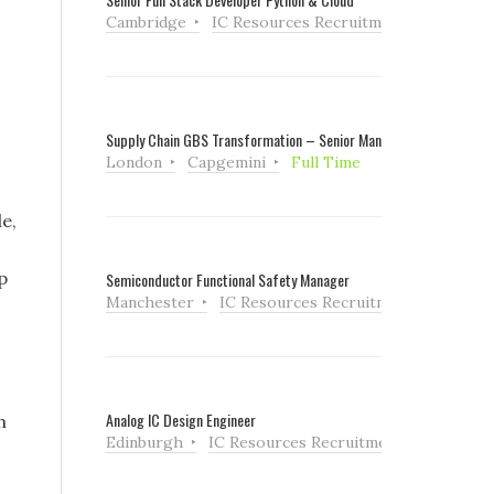
Cambridge
IC Resources Recruitment
Full Tim
Supply Chain GBS Transformation – Senior Manager
London
Capgemini
Full Time
e,
p
Semiconductor Functional Safety Manager
Manchester
IC Resources Recruitment
Full Ti
Analog IC Design Engineer
h
Edinburgh
IC Resources Recruitment
Full Tim