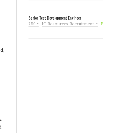
Senior Test Development Engineer
UK
IC Resources Recruitment
Full Time
d,
.
d