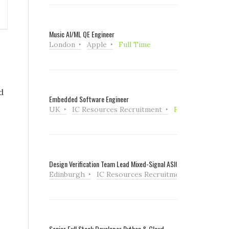
Music AI/ML QE Engineer
London
Apple
Full Time
d
Embedded Software Engineer
UK
IC Resources Recruitment
Full Time
Design Verification Team Lead Mixed-Signal ASIC
Edinburgh
IC Resources Recruitment
Full Tim
Senior Full Stack Developer Python & Cloud