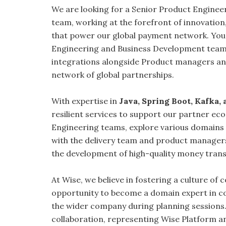
We are looking for a Senior Product Engineer,
team, working at the forefront of innovation,
that power our global payment network. You’l
Engineering and Business Development team
integrations alongside Product managers and
network of global partnerships.
With expertise in
Java, Spring Boot, Kafka,
resilient services to support our partner ec
Engineering teams, explore various domains 
with the delivery team and product managers
the development of high-quality money tran
At Wise, we believe in fostering a culture of 
opportunity to become a domain expert in c
the wider company during planning sessions.
collaboration, representing Wise Platform an