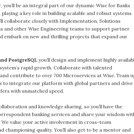
 you’ll be an integral part of our dynamic Wise for Banks
 playing a key role in building scalable and robust systems
l collaborate closely with Implementation, Solutions
s and other Wise Engineering teams to support partner
 embark on new and thrilling projects that expand our
 and PostgreSQL
you’ll design and implement highly availabl
osystem’s rapid growth. Collaborate with talented
and contribute to over 700 Microservices at Wise. Team u
 to integrate our platform with global partners and drive
sfers with unmatched speed.
collaboration and knowledge sharing, so you’ll have the
orrespondent banking services and share your wisdom wit
 We value your active involvement in cross-team
d championing quality. You’ll also get to be a mentor and