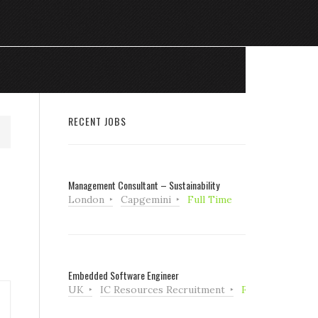
RECENT JOBS
Management Consultant – Sustainability
London
Capgemini
Full Time
Embedded Software Engineer
UK
IC Resources Recruitment
Full Time