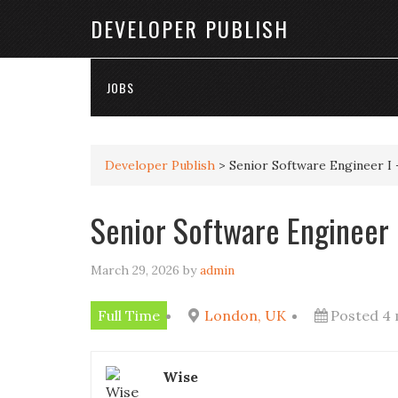
DEVELOPER PUBLISH
JOBS
Developer Publish
>
Senior Software Engineer I 
Senior Software Engineer I
March 29, 2026
by
admin
Full Time
London, UK
Posted 4
Wise