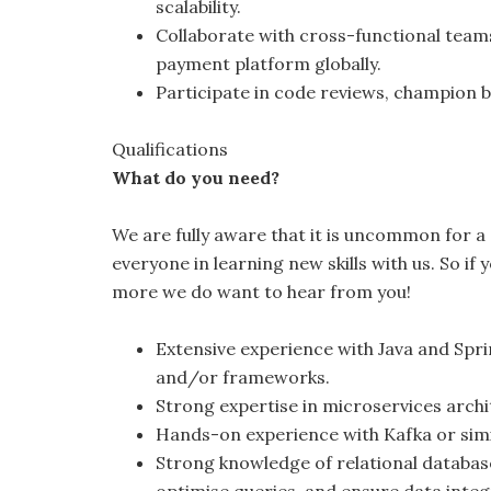
scalability.
Collaborate with cross-functional team
payment platform globally.
Participate in code reviews, champion 
Qualifications
What do you need?
We are fully aware that it is uncommon for a c
everyone in learning new skills with us. So if
more we do want to hear from you!
Extensive experience with Java and Spri
and/or frameworks.
Strong expertise in microservices arch
Hands-on experience with Kafka or sim
Strong knowledge of relational database