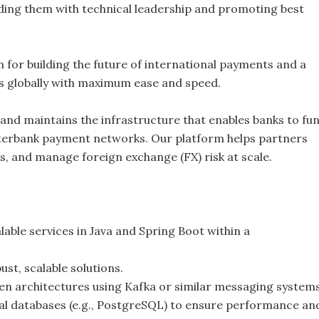
iding them with technical leadership and promoting best
on for building the future of international payments and a
s globally with maximum ease and speed.
 and maintains the infrastructure that enables banks to fun
nterbank payment networks. Our platform helps partners
s, and manage foreign exchange (FX) risk at scale.
lable services in Java and Spring Boot within a
st, scalable solutions.
en architectures using Kafka or similar messaging systems
nal databases (e.g., PostgreSQL) to ensure performance an