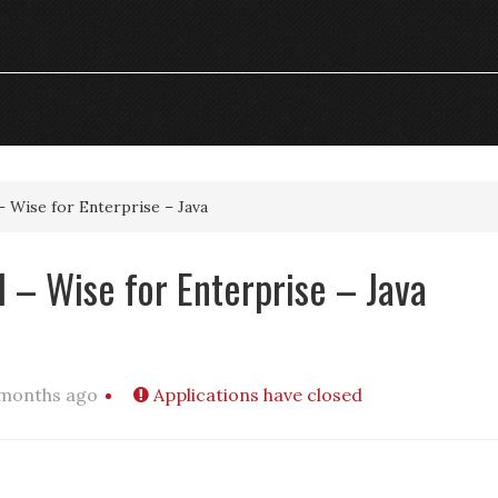
– Wise for Enterprise – Java
 – Wise for Enterprise – Java
 months ago
Applications have closed