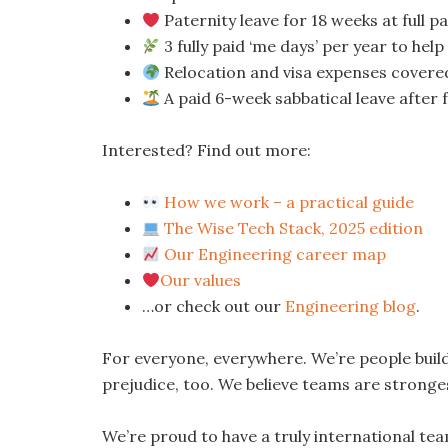
Paternity leave for 18 weeks at full p
3 fully paid ‘me days’ per year to hel
Relocation and visa expenses covere
A paid 6-week sabbatical leave after 
Interested? Find out more:
How we work – a practical guide
The Wise Tech Stack, 2025 edition
Our Engineering career map
Our values
…or check out our
Engineering blog
.
For everyone, everywhere. We’re people bui
prejudice, too. We believe teams are stronges
We’re proud to have a truly international te