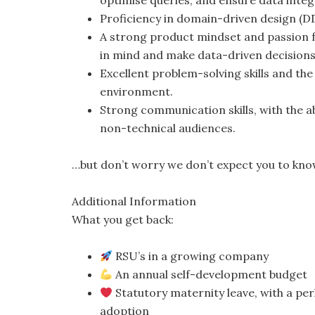
optimise queries, and ensure data integr
Proficiency in domain-driven design (D
A strong product mindset and passion f
in mind and make data-driven decisions
Excellent problem-solving skills and the
environment.
Strong communication skills, with the ab
non-technical audiences.
…but don’t worry we don’t expect you to kno
Additional Information
What you get back:
RSU’s in a growing company
An annual self-development budget
Statutory maternity leave, with a perk
adoption