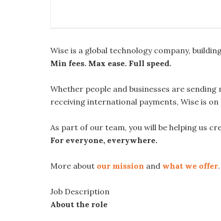
Wise is a global technology company, buildi
Min fees. Max ease. Full speed.
Whether people and businesses are sending 
receiving international payments, Wise is on
As part of our team, you will be helping us c
For everyone, everywhere.
More about
our mission
and
what we offer
.
Job Description
About the role