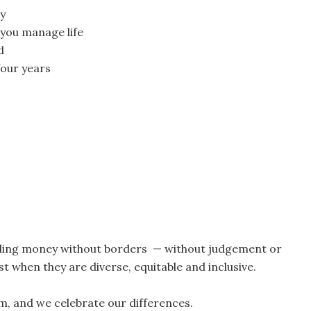
ay
p you manage life
d
four years
lding money without borders — without judgement or
t when they are diverse, equitable and inclusive.
am, and we celebrate our differences.