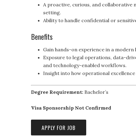
A proactive, curious, and collaborative m
setting.
Ability to handle confidential or sensit
Benefits
Gain hands-on experience in a modern l
Exposure to legal operations, data-dri
and technology-enabled workflows.
Insight into how operational excellence 
Degree Requirement:
Bachelor’s
Visa Sponsorship Not Confirmed