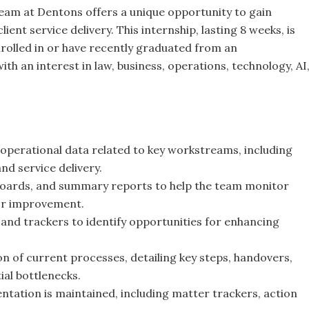
team at Dentons offers a unique opportunity to gain
ient service delivery. This internship, lasting 8 weeks, is
nrolled in or have recently graduated from an
h an interest in law, business, operations, technology, AI
 operational data related to key workstreams, including
nd service delivery.
shboards, and summary reports to help the team monitor
for improvement.
 and trackers to identify opportunities for enhancing
of current processes, detailing key steps, handovers,
al bottlenecks.
ation is maintained, including matter trackers, action