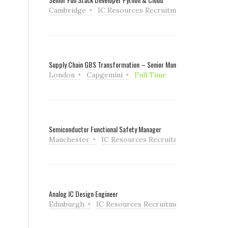
Cambridge
IC Resources Recruitment
Full Tim
,
Supply Chain GBS Transformation – Senior Manager
London
Capgemini
Full Time
Semiconductor Functional Safety Manager
Manchester
IC Resources Recruitment
Full Ti
Analog IC Design Engineer
Edinburgh
IC Resources Recruitment
Full Tim