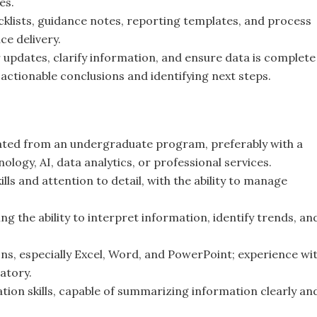
es.
cklists, guidance notes, reporting templates, and process
ce delivery.
updates, clarify information, and ensure data is complete
 actionable conclusions and identifying next steps.
uated from an undergraduate program, preferably with a
ology, AI, data analytics, or professional services.
ls and attention to detail, with the ability to manage
ng the ability to interpret information, identify trends, an
ons, especially Excel, Word, and PowerPoint; experience wi
atory.
ion skills, capable of summarizing information clearly an