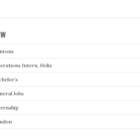
ew
ntons
erations Intern, Helix
chelor’s
neral Jobs
ternship
ndon