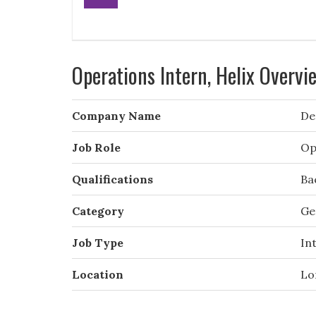
Operations Intern, Helix Overvi
Company Name
De
Job Role
Op
Qualifications
Ba
Category
Ge
Job Type
In
Location
Lo