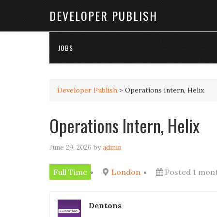
DEVELOPER PUBLISH
JOBS
Developer Publish
>
Operations Intern, Helix
Operations Intern, Helix
June 29, 2026
by
admin
Full Time
London
Posted 1 mon
Dentons