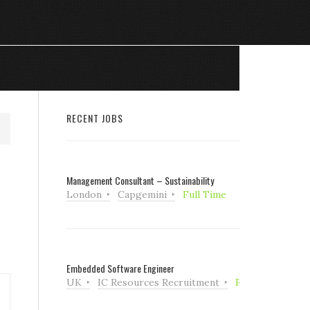
RECENT JOBS
Management Consultant – Sustainability
London
Capgemini
Full Time
Embedded Software Engineer
UK
IC Resources Recruitment
Full Time