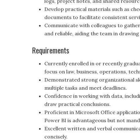
logs, project notes, and shared resourc
Develop practical materials such as che
documents to facilitate consistent servi
Communicate with colleagues to gather 
and reliable, aiding the team in drawing
Requirements
Currently enrolled in or recently grad
focus on law, business, operations, techn
Demonstrated strong organizational skil
multiple tasks and meet deadlines.
Confidence in working with data, includi
draw practical conclusions.
Proficient in Microsoft Office applicati
Power BI is advantageous but not mand
Excellent written and verbal communicat
concisely.