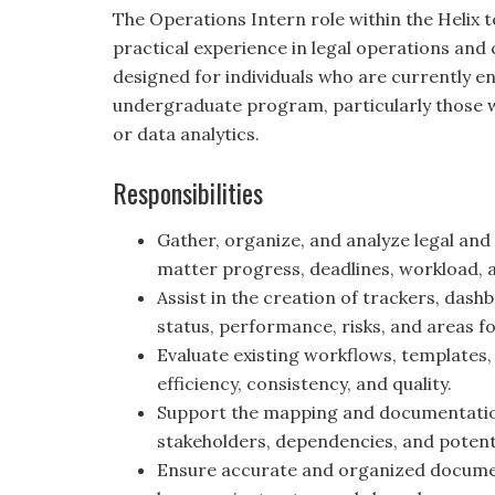
The Operations Intern role within the Helix 
practical experience in legal operations and cl
designed for individuals who are currently e
undergraduate program, particularly those wit
or data analytics.
Responsibilities
Gather, organize, and analyze legal and
matter progress, deadlines, workload, a
Assist in the creation of trackers, da
status, performance, risks, and areas 
Evaluate existing workflows, templates,
efficiency, consistency, and quality.
Support the mapping and documentation 
stakeholders, dependencies, and potenti
Ensure accurate and organized document