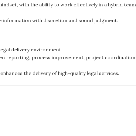
indset, with the ability to work effectively in a hybrid team
ive information with discretion and sound judgment.
egal delivery environment.
ven reporting, process improvement, project coordination
enhances the delivery of high-quality legal services.