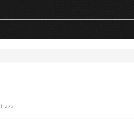
th ago