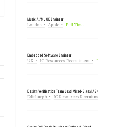
Music AI/ML QE Engineer
London
Apple
Full Time
Embedded Software Engineer
UK
IC Resources Recruitment
Full Time
Design Verification Team Lead Mixed-Signal ASIC
Edinburgh
IC Resources Recruitment
Full Tim
Senior Full Stack Developer Python & Cloud