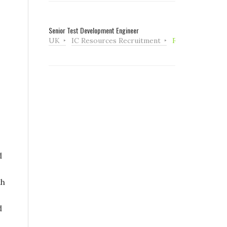
Senior Test Development Engineer
UK
IC Resources Recruitment
Full Time
d
th
d