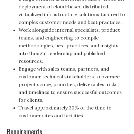
deployment of cloud-based distributed
virtualized infrastructure solutions tailored to
complex customer needs and best practices.
Work alongside internal specialists, product
teams, and engineering to compile
methodologies, best practices, and insights
into thought leadership and published
resources.
Engage with sales teams, partners, and
customer technical stakeholders to oversee
project scope, priorities, deliverables, risks,
and timelines to ensure successful outcomes
for clients.
Travel approximately 30% of the time to
customer sites and facilities.
Requirements