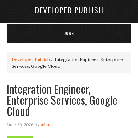
DEVELOPER PUBLISH
JOBS
Developer Publish
>
Integration Engineer, Enterprise
Services, Google Cloud
Integration Engineer,
Enterprise Services, Google
Cloud
June 29, 2026
by
admin