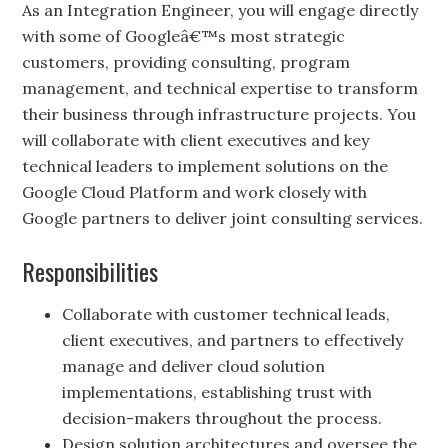
As an Integration Engineer, you will engage directly
with some of Googleâ€™s most strategic
customers, providing consulting, program
management, and technical expertise to transform
their business through infrastructure projects. You
will collaborate with client executives and key
technical leaders to implement solutions on the
Google Cloud Platform and work closely with
Google partners to deliver joint consulting services.
Responsibilities
Collaborate with customer technical leads,
client executives, and partners to effectively
manage and deliver cloud solution
implementations, establishing trust with
decision-makers throughout the process.
Design solution architectures and oversee the