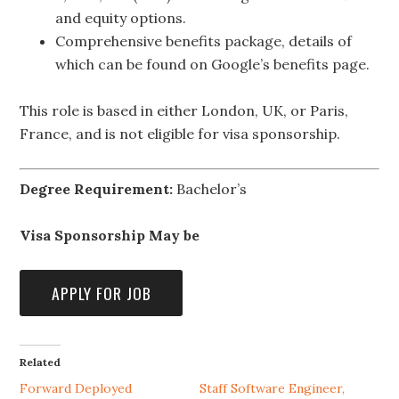
and equity options.
Comprehensive benefits package, details of
which can be found on Google’s benefits page.
This role is based in either London, UK, or Paris,
France, and is not eligible for visa sponsorship.
Degree Requirement:
Bachelor’s
Visa Sponsorship May be
Related
Forward Deployed
Staff Software Engineer,