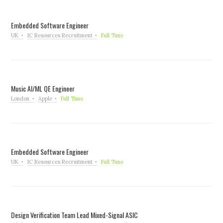
Embedded Software Engineer
UK
IC Resources Recruitment
Full Time
Music AI/ML QE Engineer
London
Apple
Full Time
Embedded Software Engineer
UK
IC Resources Recruitment
Full Time
Design Verification Team Lead Mixed-Signal ASIC