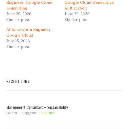
Engineer, Google Cloud
Google Cloud Generative
Consulting
AI Blackbelt
June 29, 2026
June 29, 2026
Similar post
Similar post
AI Innovation Engineer,
Google Cloud
July 25, 2026
Similar post
RECENT JOBS
Management Consultant – Sustainability
London
Capgemini
Full Time