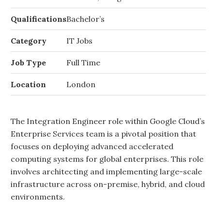
Qualifications
Bachelor’s
Category
IT Jobs
Job Type
Full Time
Location
London
The Integration Engineer role within Google Cloud’s
Enterprise Services team is a pivotal position that
focuses on deploying advanced accelerated
computing systems for global enterprises. This role
involves architecting and implementing large-scale
infrastructure across on-premise, hybrid, and cloud
environments.