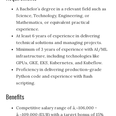
A Bachelor’s degree in a relevant field such as
Science, Technology, Engineering, or
Mathematics, or equivalent practical
experience.
At least 6 years of experience in delivering
technical solutions and managing projects.
Minimum of 3 years of experience with AI/ML
infrastructure, including technologies like
GPUs, GKE, EKS, Kubernetes, and Kubeflow.
Proficiency in delivering production-grade
Python code and experience with Bash
scripting.
Benefits
Competitive salary range of â‚¬106,000 –
â‚¬109,000 (EUR) with a target bonus of 15%