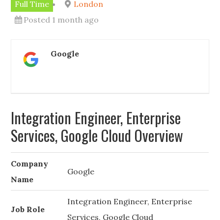
Full Time
London
Posted 1 month ago
Google
Integration Engineer, Enterprise
Services, Google Cloud Overview
Company
Google
Name
Integration Engineer, Enterprise
Job Role
Services, Google Cloud