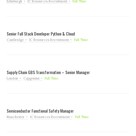
Edinburgh
IC Resources Recruitment
Full Time
Senior Full Stack Developer Python & Cloud
Cambridge
IC Resources Recruitment
Full Time
Supply Chain GBS Transformation – Senior Manager
London
Capgemini
Full Time
Semiconductor Functional Safety Manager
Manchester
IC Resources Recruitment
Full Time