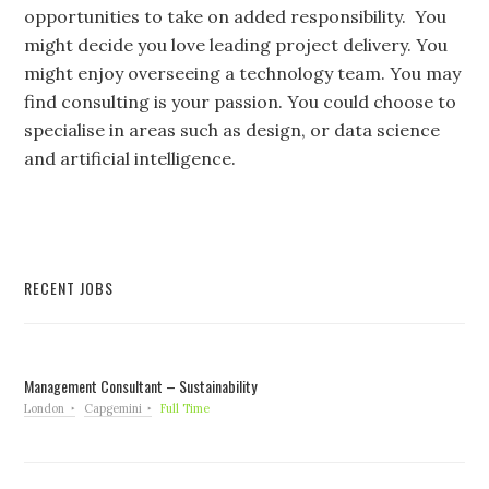
opportunities to take on added responsibility. You
might decide you love leading project delivery. You
might enjoy overseeing a technology team. You may
find consulting is your passion. You could choose to
specialise in areas such as design, or data science
and artificial intelligence.
RECENT JOBS
Management Consultant – Sustainability
London
Capgemini
Full Time