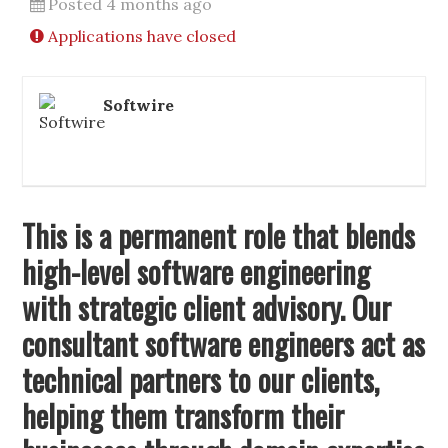
Posted 4 months ago
Applications have closed
Softwire
This is a permanent role that blends
high-level software engineering
with strategic client advisory. Our
consultant software engineers act as
technical partners to our clients,
helping them transform their