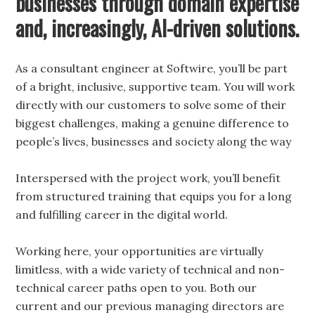
businesses through domain expertise
and, increasingly, AI-driven solutions.
As a consultant engineer at Softwire, you’ll be part
of a bright, inclusive, supportive team. You will work
directly with our customers to solve some of their
biggest challenges, making a genuine difference to
people’s lives, businesses and society along the way
Interspersed with the project work, you’ll benefit
from structured training that equips you for a long
and fulfilling career in the digital world.
Working here, your opportunities are virtually
limitless, with a wide variety of technical and non-
technical career paths open to you. Both our
current and our previous managing directors are