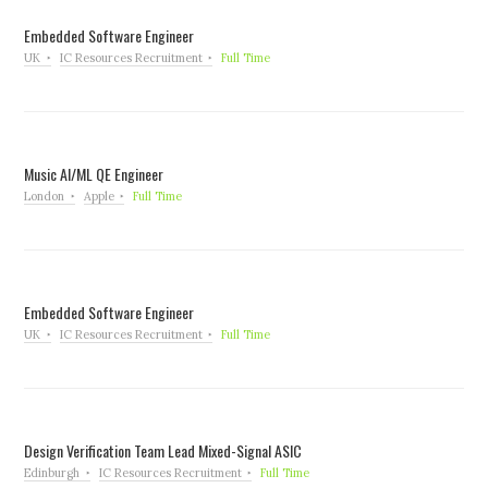
Embedded Software Engineer
UK
IC Resources Recruitment
Full Time
Music AI/ML QE Engineer
London
Apple
Full Time
Embedded Software Engineer
UK
IC Resources Recruitment
Full Time
Design Verification Team Lead Mixed-Signal ASIC
Edinburgh
IC Resources Recruitment
Full Time