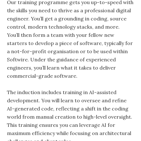
Our training programme gets you up-to-speed with
the skills you need to thrive as a professional digital
engineer. You’ll get a grounding in coding, source
control, modern technology stacks, and more.
You’ll then form a team with your fellow new
starters to develop a piece of software, typically for
a not-for-profit organisation or to be used within
Softwire. Under the guidance of experienced
engineers, you’ll learn what it takes to deliver
commercial-grade software.
The induction includes training in AI-assisted
development. You will learn to oversee and refine
AI-generated code, reflecting a shift in the coding
world from manual creation to high-level oversight.
This training ensures you can leverage AI for
maximum efficiency while focusing on architectural