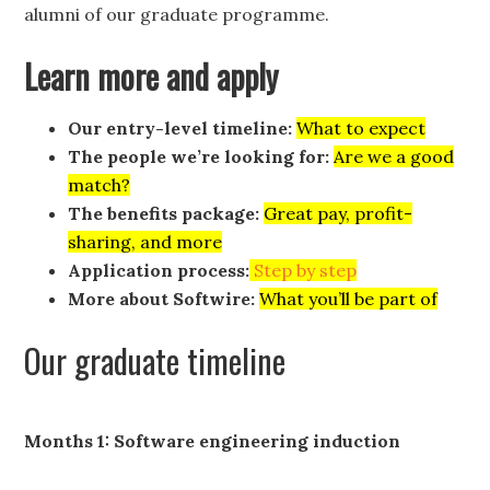
alumni of our graduate programme.
Learn more and apply
Our entry-level timeline:
What to expect
The people we’re looking for:
Are we a good
match?
The benefits package:
Great pay, profit-
sharing, and more
Application process:
Step by step
More about Softwire:
What you’ll be part of
Our graduate timeline
Months 1: Software engineering induction