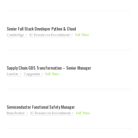
Senior Full Stack Developer Python & Cloud
Cambridge
IC Resources Recruitment
Full Time
Supply Chain GBS Transformation – Senior Manager
London
Capgemini
Full Time
Semiconductor Functional Safety Manager
Manchester
IC Resources Recruitment
Full Time