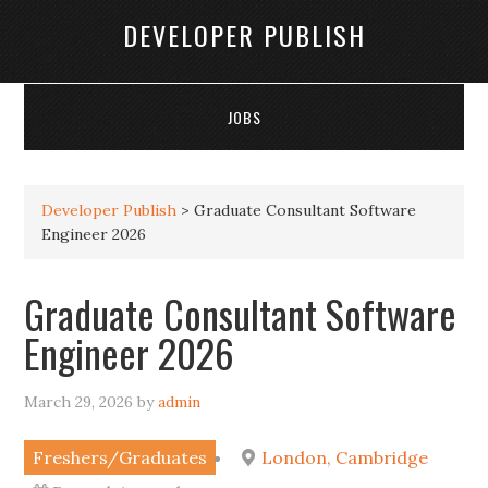
DEVELOPER PUBLISH
JOBS
Developer Publish
>
Graduate Consultant Software
Engineer 2026
Graduate Consultant Software
Engineer 2026
March 29, 2026
by
admin
Freshers/Graduates
London, Cambridge