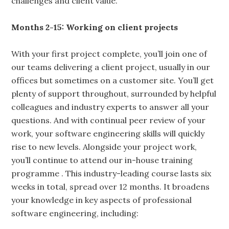
challenges and client value.
Months 2-15: Working on client projects
With your first project complete, you’ll join one of
our teams delivering a client project, usually in our
offices but sometimes on a customer site. You’ll get
plenty of support throughout, surrounded by helpful
colleagues and industry experts to answer all your
questions. And with continual peer review of your
work, your software engineering skills will quickly
rise to new levels. Alongside your project work,
you’ll continue to attend our in-house training
programme . This industry-leading course lasts six
weeks in total, spread over 12 months. It broadens
your knowledge in key aspects of professional
software engineering, including: