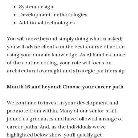
System design
Development methodologies
Additional technologies
You will move beyond simply doing what is asked;
you will advise clients on the best course of action
using your domain knowledge. As AI handles more
of the routine coding, your role will focus on
architectural oversight and strategic partnership.
Month 16 and beyond: Choose your career path
We continue to invest in your development and
promote from within. Many of our senior staff
joined as graduates and have followed a range of
career paths. And, as the individuals we’ve
highlighted below show, you’ll quickly get