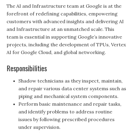
The AI and Infrastructure team at Google is at the
forefront of redefining capabilities, empowering
customers with advanced insights and delivering AI
and Infrastructure at an unmatched scale. This
team is essential in supporting Google’s innovative
projects, including the development of TPUs, Vertex
AI for Google Cloud, and global networking.
Responsibilities
Shadow technicians as they inspect, maintain,
and repair various data center systems such as
piping and mechanical system components.
Perform basic maintenance and repair tasks,
and identify problems to address routine
issues by following prescribed procedures
under supervision.