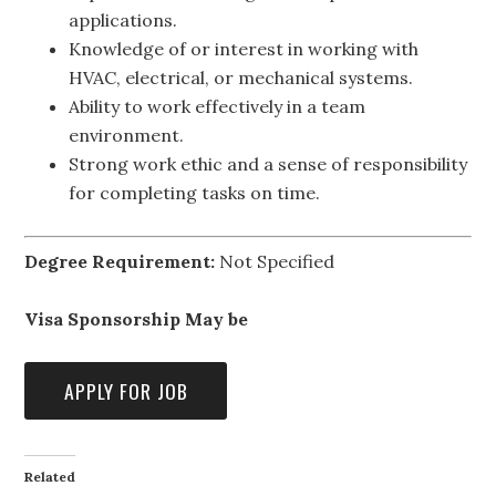
applications.
Knowledge of or interest in working with
HVAC, electrical, or mechanical systems.
Ability to work effectively in a team
environment.
Strong work ethic and a sense of responsibility
for completing tasks on time.
Degree Requirement:
Not Specified
Visa Sponsorship May be
Related