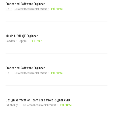
Embedded Software Engineer
UK
IC Resources Recruitment
Full Time
Music AI/ML QE Engineer
London
Apple
Full Time
Embedded Software Engineer
UK
IC Resources Recruitment
Full Time
Design Verification Team Lead Mixed-Signal ASIC
Edinburgh
IC Resources Recruitment
Full Time