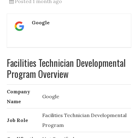
Posted 1 month ago
Google
Facilities Technician Developmental
Program Overview
Company
Google
Name
Facilities Technician Developmental
Job Role
Program