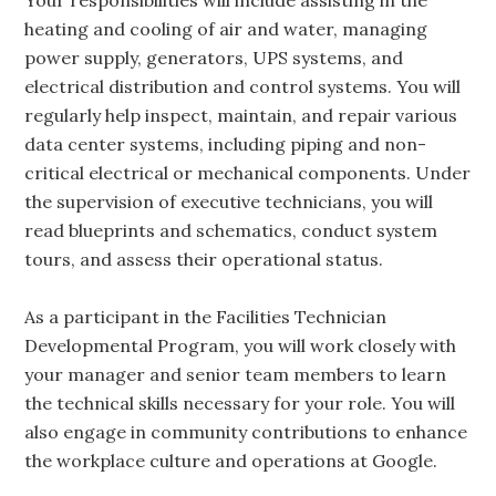
Your responsibilities will include assisting in the
heating and cooling of air and water, managing
power supply, generators, UPS systems, and
electrical distribution and control systems. You will
regularly help inspect, maintain, and repair various
data center systems, including piping and non-
critical electrical or mechanical components. Under
the supervision of executive technicians, you will
read blueprints and schematics, conduct system
tours, and assess their operational status.
As a participant in the Facilities Technician
Developmental Program, you will work closely with
your manager and senior team members to learn
the technical skills necessary for your role. You will
also engage in community contributions to enhance
the workplace culture and operations at Google.