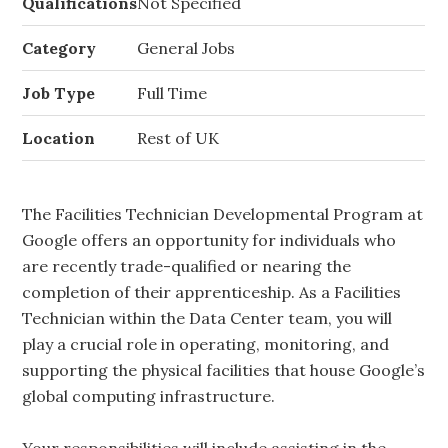
Qualifications
Not Specified
Category
General Jobs
Job Type
Full Time
Location
Rest of UK
The Facilities Technician Developmental Program at
Google offers an opportunity for individuals who
are recently trade-qualified or nearing the
completion of their apprenticeship. As a Facilities
Technician within the Data Center team, you will
play a crucial role in operating, monitoring, and
supporting the physical facilities that house Google’s
global computing infrastructure.