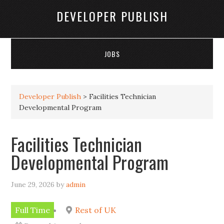
DEVELOPER PUBLISH
JOBS
Developer Publish
>
Facilities Technician
Developmental Program
Facilities Technician
Developmental Program
June 29, 2026
by
admin
Full Time
Rest of UK