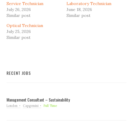
Service Technician
Laboratory Technician
July 26, 2026
June 18, 2026
Similar post
Similar post
Optical Technician
July 25, 2026
Similar post
RECENT JOBS
Management Consultant – Sustainability
London
Capgemini
Full Time