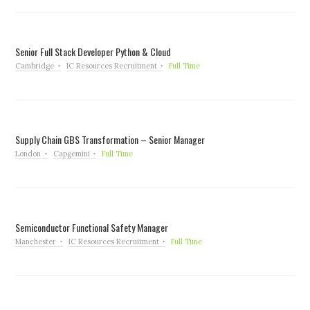
Senior Full Stack Developer Python & Cloud
Cambridge
IC Resources Recruitment
Full Time
Supply Chain GBS Transformation – Senior Manager
London
Capgemini
Full Time
Semiconductor Functional Safety Manager
Manchester
IC Resources Recruitment
Full Time