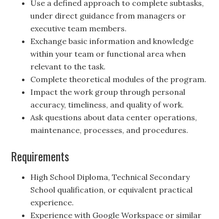
Use a defined approach to complete subtasks,
under direct guidance from managers or
executive team members.
Exchange basic information and knowledge
within your team or functional area when
relevant to the task.
Complete theoretical modules of the program.
Impact the work group through personal
accuracy, timeliness, and quality of work.
Ask questions about data center operations,
maintenance, processes, and procedures.
Requirements
High School Diploma, Technical Secondary
School qualification, or equivalent practical
experience.
Experience with Google Workspace or similar