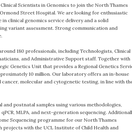
 Clinical Scientists in Genomics to join the North Thames
rmond Street Hospital. We are looking for enthusiastic
in clinical genomics service delivery and a solid
ding variant assessment. Strong communication and
e.
und 180 professionals, including Technologists, Clinical
rmaticians, and Administrative Support staff. Together with
egic Genetics Unit that provides a Regional Genetics Servi
proximately 10 million. Our laboratory offers an in-house
d cancer, molecular and cytogenetic testing, in line with th
l and postnatal samples using various methodologies,
, qPCR, MLPA, and next-generation sequencing. Additionall
nome Sequencing programme for our North Thames
h projects with the UCL Institute of Child Health and