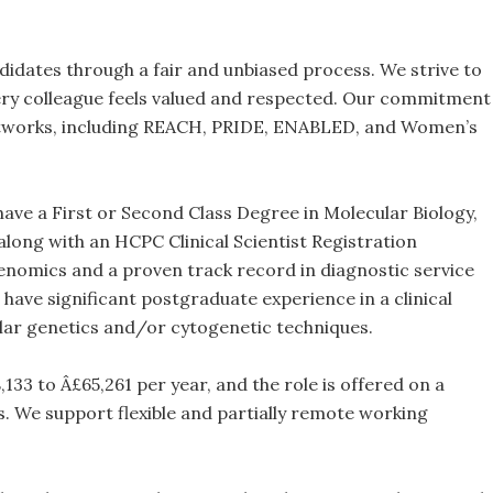
idates through a fair and unbiased process. We strive to
ery colleague feels valued and respected. Our commitment
f networks, including REACH, PRIDE, ENABLED, and Women’s
 have a First or Second Class Degree in Molecular Biology,
 along with an HCPC Clinical Scientist Registration
 genomics and a proven track record in diagnostic service
 have significant postgraduate experience in a clinical
ular genetics and/or cytogenetic techniques.
133 to Â£65,261 per year, and the role is offered on a
. We support flexible and partially remote working