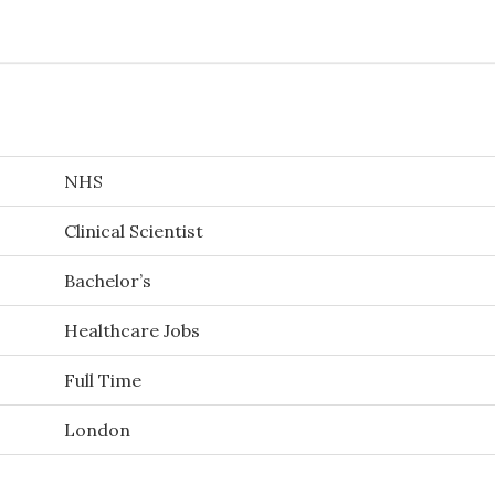
NHS
Clinical Scientist
Bachelor’s
Healthcare Jobs
Full Time
London