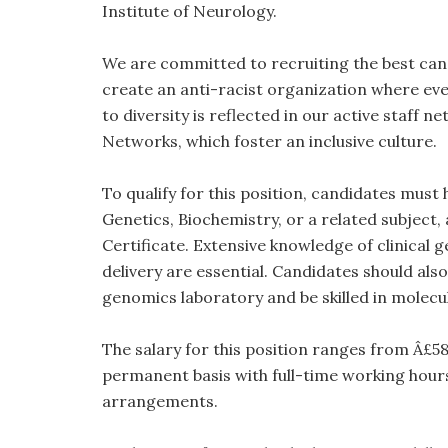
Institute of Neurology.
We are committed to recruiting the best cand
create an anti-racist organization where ev
to diversity is reflected in our active staf
Networks, which foster an inclusive culture.
To qualify for this position, candidates must
Genetics, Biochemistry, or a related subject,
Certificate. Extensive knowledge of clinical
delivery are essential. Candidates should also
genomics laboratory and be skilled in molec
The salary for this position ranges from Â£58,
permanent basis with full-time working hours
arrangements.