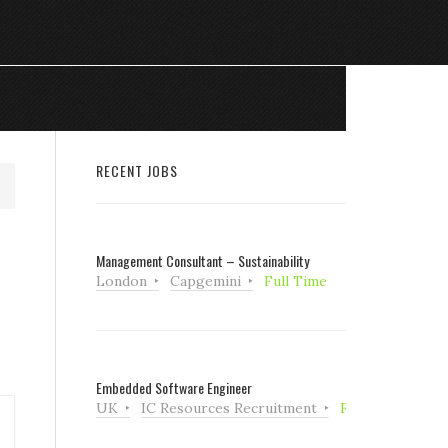
RECENT JOBS
Management Consultant – Sustainability
London
Capgemini
Full Time
Embedded Software Engineer
UK
IC Resources Recruitment
Full Time