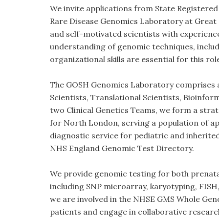
We invite applications from State Registered
Rare Disease Genomics Laboratory at Great O
and self-motivated scientists with experience 
understanding of genomic techniques, inclu
organizational skills are essential for this rol
The GOSH Genomics Laboratory comprises aro
Scientists, Translational Scientists, Bioinfo
two Clinical Genetics Teams, we form a strat
for North London, serving a population of ap
diagnostic service for pediatric and inherite
NHS England Genomic Test Directory.
We provide genomic testing for both prenata
including SNP microarray, karyotyping, FISH
we are involved in the NHSE GMS Whole Ge
patients and engage in collaborative researc