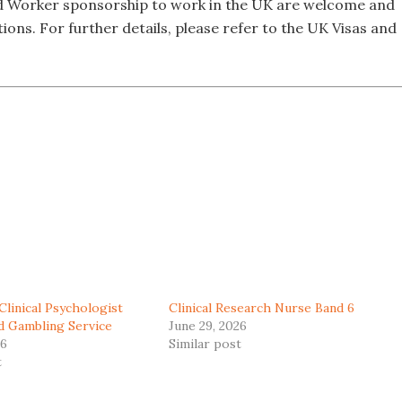
led Worker sponsorship to work in the UK are welcome and
tions. For further details, please refer to the UK Visas and
Clinical Psychologist
Clinical Research Nurse Band 6
ad Gambling Service
June 29, 2026
26
Similar post
t