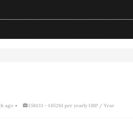
th ago
£58133 - £65261 per yearly GBP / Year