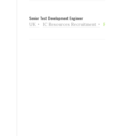
Senior Test Development Engineer
UK
IC Resources Recruitment
Full Time