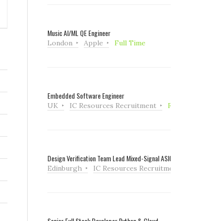
Music AI/ML QE Engineer
London
Apple
Full Time
Embedded Software Engineer
UK
IC Resources Recruitment
Full Time
Design Verification Team Lead Mixed-Signal ASIC
Edinburgh
IC Resources Recruitment
Full Tim
Senior Full Stack Developer Python & Cloud