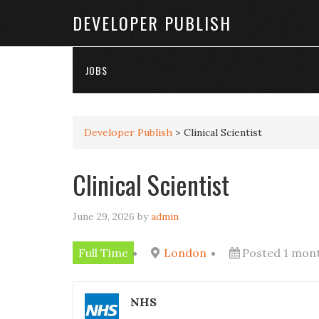
DEVELOPER PUBLISH
JOBS
Developer Publish
>
Clinical Scientist
Clinical Scientist
June 29, 2026
by
admin
Full Time
London
Posted 1 mon
NHS