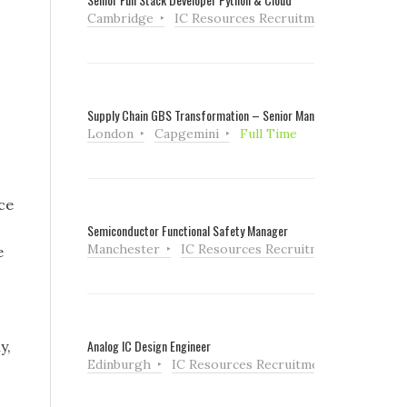
Cambridge
IC Resources Recruitment
Full Tim
Supply Chain GBS Transformation – Senior Manager
London
Capgemini
Full Time
ce
Semiconductor Functional Safety Manager
Manchester
IC Resources Recruitment
Full Ti
e
Analog IC Design Engineer
y,
Edinburgh
IC Resources Recruitment
Full Tim