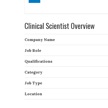
Clinical Scientist Overview
Company Name
Job Role
Qualifications
Category
Job Type
Location