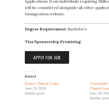
Applications from individuals requiring Skil
will be considered alongside all other applica
Immigration website.
Degree Requirement:
Bachelor’s
Visa Sponsorship Promising
Related
Senior Clinical Coder
Consultant 
June 29, 2026
Clinical Le
Similar post
June 29, 20
Similar pos