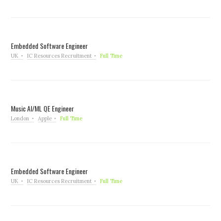
Embedded Software Engineer
UK
IC Resources Recruitment
Full Time
Music AI/ML QE Engineer
London
Apple
Full Time
Embedded Software Engineer
UK
IC Resources Recruitment
Full Time