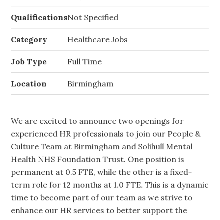
Qualifications
Not Specified
Category
Healthcare Jobs
Job Type
Full Time
Location
Birmingham
We are excited to announce two openings for
experienced HR professionals to join our People &
Culture Team at Birmingham and Solihull Mental
Health NHS Foundation Trust. One position is
permanent at 0.5 FTE, while the other is a fixed-
term role for 12 months at 1.0 FTE. This is a dynamic
time to become part of our team as we strive to
enhance our HR services to better support the