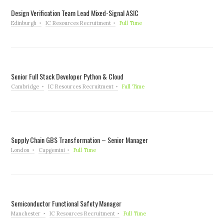
Design Verification Team Lead Mixed-Signal ASIC
Edinburgh
IC Resources Recruitment
Full Time
Senior Full Stack Developer Python & Cloud
Cambridge
IC Resources Recruitment
Full Time
Supply Chain GBS Transformation – Senior Manager
London
Capgemini
Full Time
Semiconductor Functional Safety Manager
Manchester
IC Resources Recruitment
Full Time