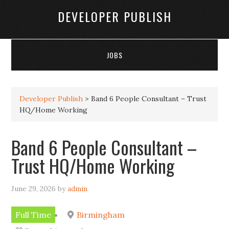
DEVELOPER PUBLISH
JOBS
Developer Publish
>
Band 6 People Consultant – Trust
HQ/Home Working
Band 6 People Consultant –
Trust HQ/Home Working
June 29, 2026
by
admin
Full Time
Birmingham