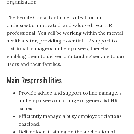
organization.
The People Consultant role is ideal for an
enthusiastic, motivated, and values-driven HR
professional. You will be working within the mental
health sector, providing essential HR support to
divisional managers and employees, thereby
enabling them to deliver outstanding service to our
users and their families.
Main Responsibilities
Provide advice and support to line managers
and employees on a range of generalist HR
issues.
Efficiently manage a busy employee relations
caseload.
Deliver local training on the application of