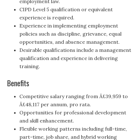
employment law.
CIPD Level 5 qualification or equivalent
experience is required.
Experience in implementing employment
policies such as discipline, grievance, equal
opportunities, and absence management.
Desirable qualifications include a management
qualification and experience in delivering
training.
Benefits
Competitive salary ranging from Â£39,959 to
Â£48,117 per annum, pro rata.
Opportunities for professional development
and skill enhancement.
Flexible working patterns including full-time,
part-time, job share, and hybrid working