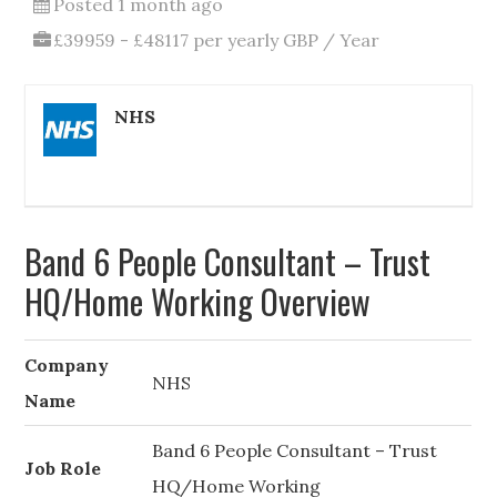
Posted 1 month ago
£39959 - £48117 per yearly GBP / Year
NHS
Band 6 People Consultant – Trust
HQ/Home Working Overview
Company
NHS
Name
Band 6 People Consultant – Trust
Job Role
HQ/Home Working