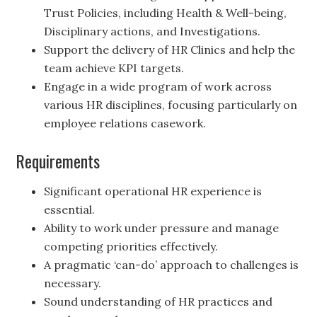
Trust Policies, including Health & Well-being,
Disciplinary actions, and Investigations.
Support the delivery of HR Clinics and help the
team achieve KPI targets.
Engage in a wide program of work across
various HR disciplines, focusing particularly on
employee relations casework.
Requirements
Significant operational HR experience is
essential.
Ability to work under pressure and manage
competing priorities effectively.
A pragmatic ‘can-do’ approach to challenges is
necessary.
Sound understanding of HR practices and