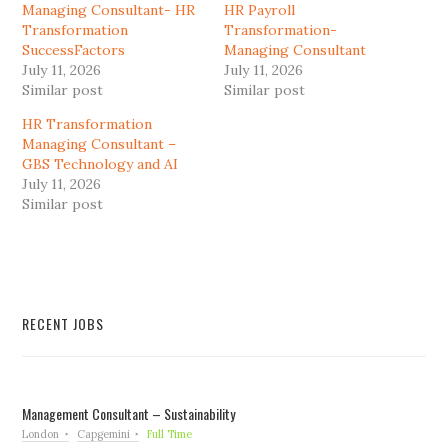
Managing Consultant- HR
HR Payroll
Transformation
Transformation-
SuccessFactors
Managing Consultant
July 11, 2026
July 11, 2026
Similar post
Similar post
HR Transformation
Managing Consultant –
GBS Technology and AI
July 11, 2026
Similar post
RECENT JOBS
Management Consultant – Sustainability
London
Capgemini
Full Time