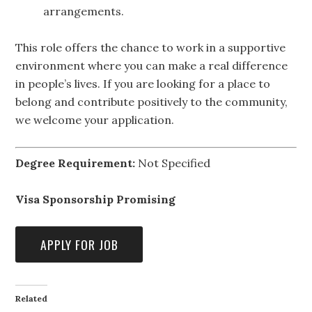
arrangements.
This role offers the chance to work in a supportive
environment where you can make a real difference
in people’s lives. If you are looking for a place to
belong and contribute positively to the community,
we welcome your application.
Degree Requirement:
Not Specified
Visa Sponsorship Promising
Related