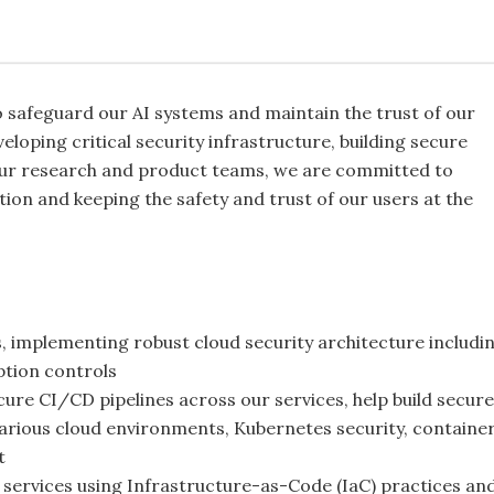
o safeguard our AI systems and maintain the trust of our
eloping critical security infrastructure, building secure
our research and product teams, we are committed to
ion and keeping the safety and trust of our users at the
rs, implementing robust cloud security architecture includi
tion controls
ure CI/CD pipelines across our services, help build secure
 various cloud environments, Kubernetes security, containe
t
y services using Infrastructure-as-Code (IaC) practices an