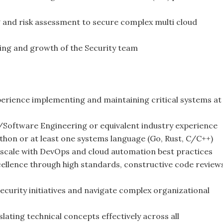
g and risk assessment to secure complex multi cloud
ing and growth of the Security team
perience implementing and maintaining critical systems at
/Software Engineering or equivalent industry experience
ython or at least one systems language (Go, Rust, C/C++)
 scale with DevOps and cloud automation best practices
cellence through high standards, constructive code review
security initiatives and navigate complex organizational
lating technical concepts effectively across all