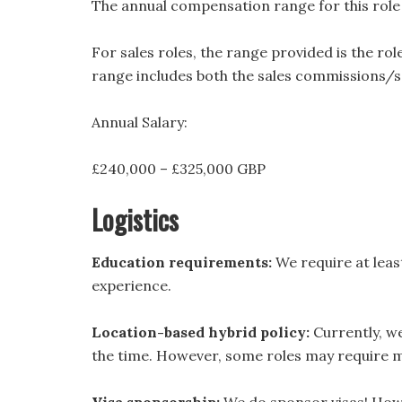
The annual compensation range for this role i
For sales roles, the range provided is the ro
range includes both the sales commissions/sa
Annual Salary:
£240,000 – £325,000 GBP
Logistics
Education requirements:
We require at least
experience.
Location-based hybrid policy:
Currently, we 
the time. However, some roles may require mo