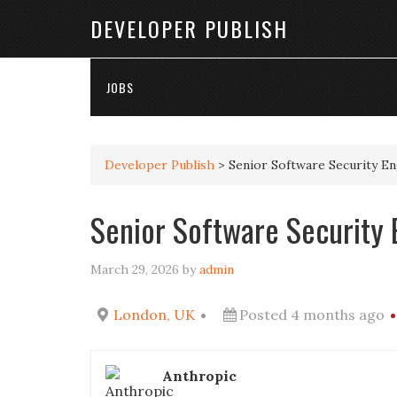
DEVELOPER PUBLISH
JOBS
Developer Publish
>
Senior Software Security E
Senior Software Security 
March 29, 2026
by
admin
London, UK
Posted 4 months ago
Anthropic