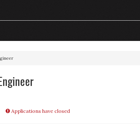
ngineer
Engineer
Applications have closed