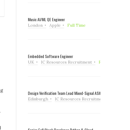
Music AI/ML QE Engineer
London
Apple
Full Time
Embedded Software Engineer
UK
IC Resources Recruitment
Full Time
ng
Design Verification Team Lead Mixed-Signal ASIC
Edinburgh
IC Resources Recruitment
Full Tim
r
d
Senior Full Stack Developer Python & Cloud