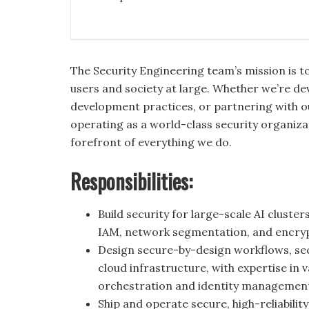
The Security Engineering team’s mission is t
users and society at large. Whether we’re dev
development practices, or partnering with 
operating as a world-class security organizat
forefront of everything we do.
Responsibilities:
Build security for large-scale AI cluste
IAM, network segmentation, and encryp
Design secure-by-design workflows, sec
cloud infrastructure, with expertise in
orchestration and identity managemen
Ship and operate secure, high-reliabilit