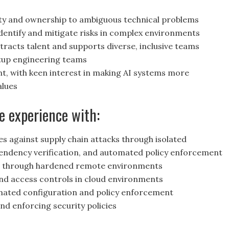
ity and ownership to ambiguous technical problems
 identify and mitigate risks in complex environments
racts talent and supports diverse, inclusive teams
tup engineering teams
nt, with keen interest in making AI systems more
alues
e experience with:
s against supply chain attacks through isolated
pendency verification, and automated policy enforcement
s through hardened remote environments
d access controls in cloud environments
ated configuration and policy enforcement
nd enforcing security policies