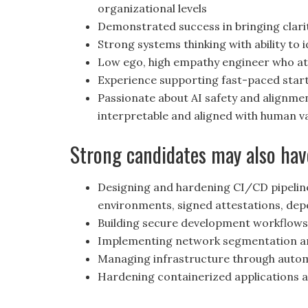
organizational levels
Demonstrated success in bringing clar
Strong systems thinking with ability to
Low ego, high empathy engineer who att
Experience supporting fast-paced star
Passionate about AI safety and alignme
interpretable and aligned with human v
Strong candidates may also hav
Designing and hardening CI/CD pipeline
environments, signed attestations, de
Building secure development workflow
Implementing network segmentation an
Managing infrastructure through autom
Hardening containerized applications a