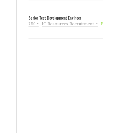
Senior Test Development Engineer
UK
IC Resources Recruitment
Full Time