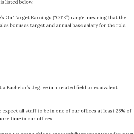
s listed below.
le’s On Target Earnings (“OTE”) range, meaning that the
les bonuses target and annual base salary for the role.
 a Bachelor’s degree in a related field or equivalent
expect all staff to be in one of our offices at least 25% of
re time in our offices.