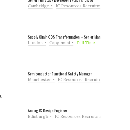
Cambridge
IC Resources Recruitment
Full Tim
Supply Chain GBS Transformation – Senior Manager
London
Capgemini
Full Time
Semiconductor Functional Safety Manager
Manchester
IC Resources Recruitment
Full Ti
s,
Analog IC Design Engineer
Edinburgh
IC Resources Recruitment
Full Tim