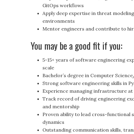
GitOps workflows
Apply deep expertise in threat modelin
environments
Mentor engineers and contribute to hir
You may be a good fit if you:
5-15+ years of software engineering ex
scale
Bachelor’s degree in Computer Science
Strong software engineering skills in P
Experience managing infrastructure at
Track record of driving engineering ex
and mentorship
Proven ability to lead cross-functional 
dynamics
Outstanding communication skills, trans