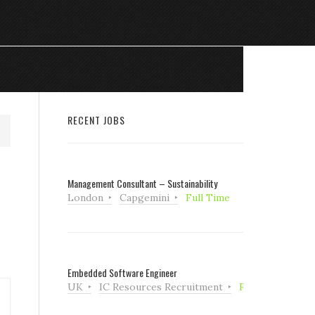
RECENT JOBS
Management Consultant – Sustainability
London
Capgemini
Full Time
Embedded Software Engineer
UK
IC Resources Recruitment
Full Time