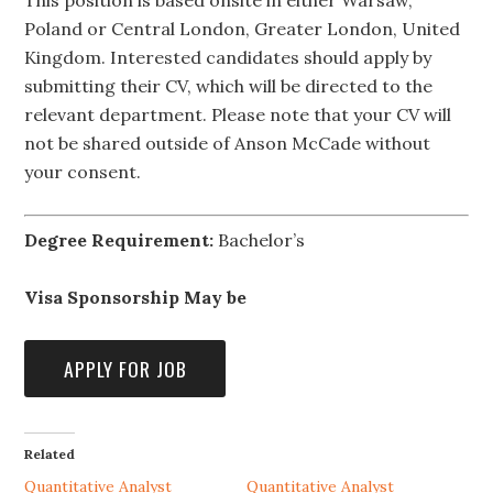
This position is based onsite in either Warsaw,
Poland or Central London, Greater London, United
Kingdom. Interested candidates should apply by
submitting their CV, which will be directed to the
relevant department. Please note that your CV will
not be shared outside of Anson McCade without
your consent.
Degree Requirement:
Bachelor’s
Visa Sponsorship May be
Related
Quantitative Analyst
Quantitative Analyst