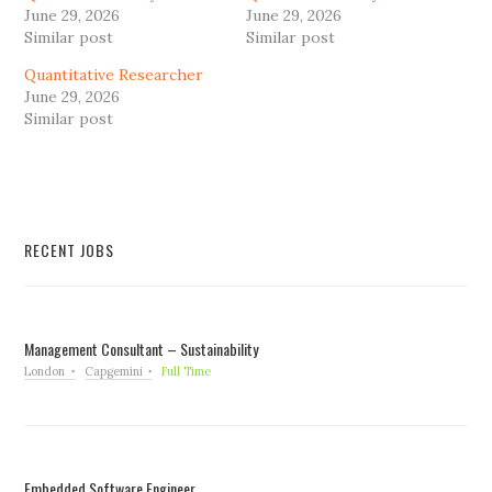
June 29, 2026
June 29, 2026
Similar post
Similar post
Quantitative Researcher
June 29, 2026
Similar post
RECENT JOBS
Management Consultant – Sustainability
London
Capgemini
Full Time
Embedded Software Engineer