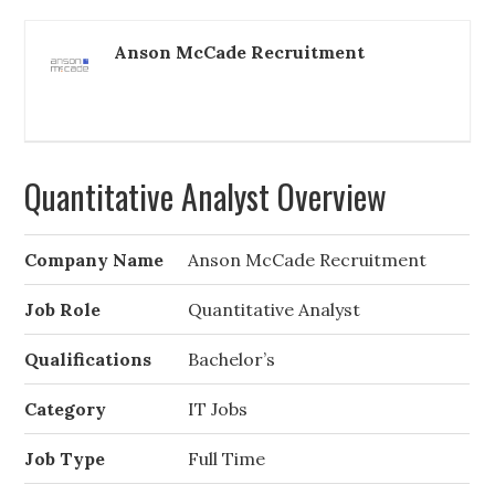
Anson McCade Recruitment
Quantitative Analyst Overview
Company Name
Anson McCade Recruitment
Job Role
Quantitative Analyst
Qualifications
Bachelor’s
Category
IT Jobs
Job Type
Full Time