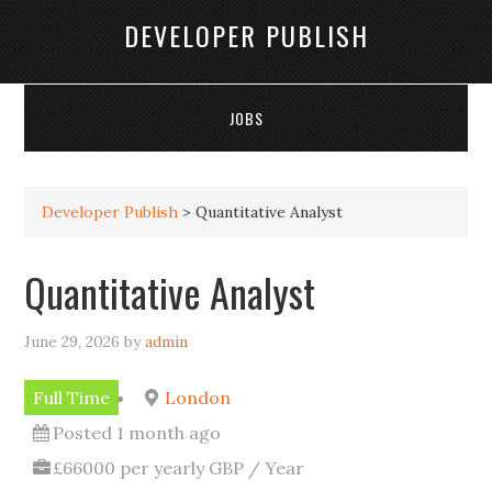
DEVELOPER PUBLISH
JOBS
Developer Publish
>
Quantitative Analyst
Quantitative Analyst
June 29, 2026
by
admin
Full Time
London
Posted 1 month ago
£66000 per yearly GBP / Year