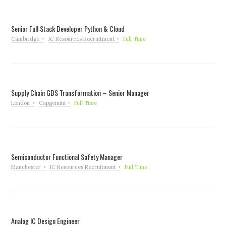
Senior Full Stack Developer Python & Cloud
Cambridge
IC Resources Recruitment
Full Time
Supply Chain GBS Transformation – Senior Manager
London
Capgemini
Full Time
Semiconductor Functional Safety Manager
Manchester
IC Resources Recruitment
Full Time
Analog IC Design Engineer