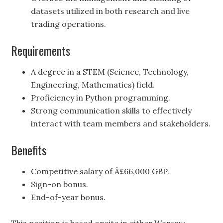
datasets utilized in both research and live
trading operations.
Requirements
A degree in a STEM (Science, Technology,
Engineering, Mathematics) field.
Proficiency in Python programming.
Strong communication skills to effectively
interact with team members and stakeholders.
Benefits
Competitive salary of Â£66,000 GBP.
Sign-on bonus.
End-of-year bonus.