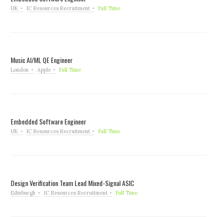
UK
IC Resources Recruitment
Full Time
Music AI/ML QE Engineer
London
Apple
Full Time
Embedded Software Engineer
UK
IC Resources Recruitment
Full Time
Design Verification Team Lead Mixed-Signal ASIC
Edinburgh
IC Resources Recruitment
Full Time