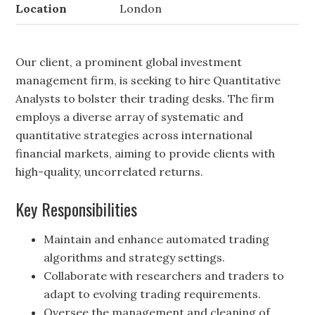
Location
London
Our client, a prominent global investment
management firm, is seeking to hire Quantitative
Analysts to bolster their trading desks. The firm
employs a diverse array of systematic and
quantitative strategies across international
financial markets, aiming to provide clients with
high-quality, uncorrelated returns.
Key Responsibilities
Maintain and enhance automated trading
algorithms and strategy settings.
Collaborate with researchers and traders to
adapt to evolving trading requirements.
Oversee the management and cleaning of