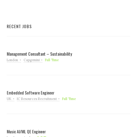
RECENT JOBS
Management Consultant – Sustainability
London
Capgemini
Full Time
Embedded Software Engineer
UK
IC Resources Recruitment
Full Time
Music AI/ML QE Engineer