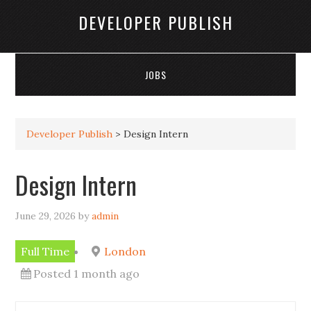
DEVELOPER PUBLISH
JOBS
Developer Publish
>
Design Intern
Design Intern
June 29, 2026
by
admin
Full Time
London
Posted 1 month ago