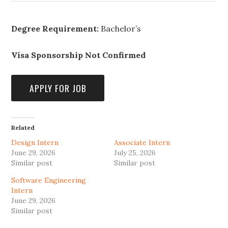
Degree Requirement:
Bachelor’s
Visa Sponsorship Not Confirmed
Related
Design Intern
Associate Intern
June 29, 2026
July 25, 2026
Similar post
Similar post
Software Engineering
Intern
June 29, 2026
Similar post