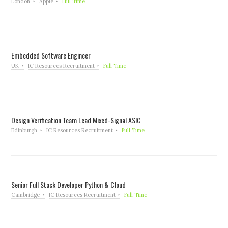
London
Apple
Full Time
Embedded Software Engineer
UK
IC Resources Recruitment
Full Time
Design Verification Team Lead Mixed-Signal ASIC
Edinburgh
IC Resources Recruitment
Full Time
Senior Full Stack Developer Python & Cloud
Cambridge
IC Resources Recruitment
Full Time