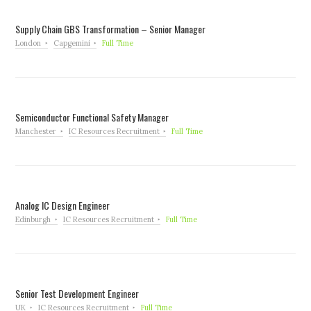
Supply Chain GBS Transformation – Senior Manager
London
Capgemini
Full Time
Semiconductor Functional Safety Manager
Manchester
IC Resources Recruitment
Full Time
Analog IC Design Engineer
Edinburgh
IC Resources Recruitment
Full Time
Senior Test Development Engineer
UK
IC Resources Recruitment
Full Time