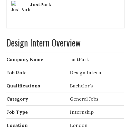
JustPark
Design Intern Overview
Company Name
JustPark
Job Role
Design Intern
Qualifications
Bachelor’s
Category
General Jobs
Job Type
Internship
Location
London