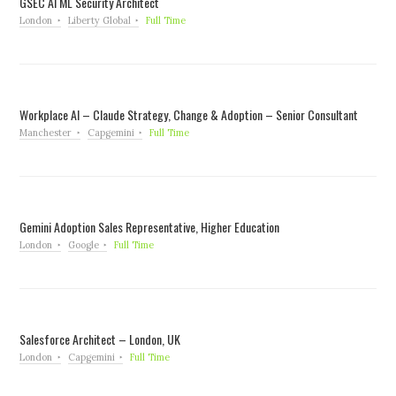
GSEC AI ML Security Architect
London
Liberty Global
Full Time
Workplace AI – Claude Strategy, Change & Adoption – Senior Consultant
Manchester
Capgemini
Full Time
Gemini Adoption Sales Representative, Higher Education
London
Google
Full Time
Salesforce Architect – London, UK
London
Capgemini
Full Time