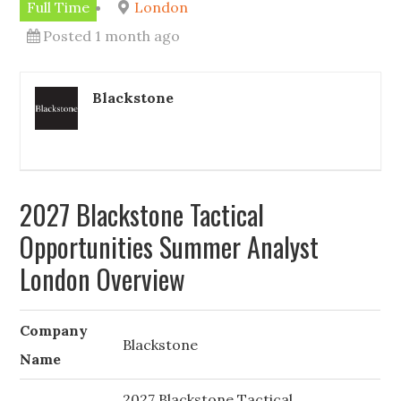
Full Time
London
Posted 1 month ago
Blackstone
2027 Blackstone Tactical
Opportunities Summer Analyst
London Overview
Company
Blackstone
Name
2027 Blackstone Tactical