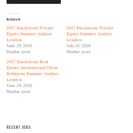
Related
2027 Blackstone Private
2027 Blackstone Private
Equity Summer Analyst
Equity Summer Analyst
London
London
June 29, 2026
July 25, 2026
Similar post
Similar post
2027 Blackstone Real
Estate Institutional Client
Solutions Summer Analyst
London
June 29, 2026
Similar post
RECENT JOBS