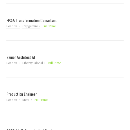
FP&A Transformation Consultant
London
Capgemini
Full Time
Senior Architect AI
London
Liberty Global
Full Time
Production Engineer
London
Meta
Full Time