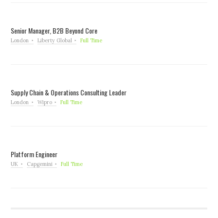
Senior Manager, B2B Beyond Core
London
Liberty Global
Full Time
Supply Chain & Operations Consulting Leader
London
Wipro
Full Time
Platform Engineer
UK
Capgemini
Full Time