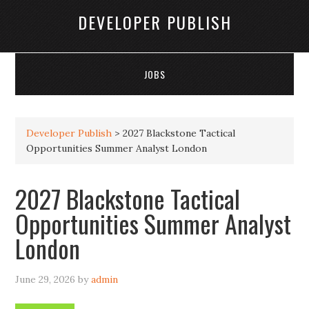
DEVELOPER PUBLISH
JOBS
Developer Publish
>
2027 Blackstone Tactical
Opportunities Summer Analyst London
2027 Blackstone Tactical
Opportunities Summer Analyst
London
June 29, 2026
by
admin