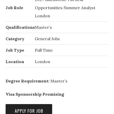
Job Role
Opportunities Summer Analyst
London
Qualifications
Master’s
Category
General Jobs
Job Type
Full Time
Location
London
Degree Requirement:
Master’s
Visa Sponsorship Promising