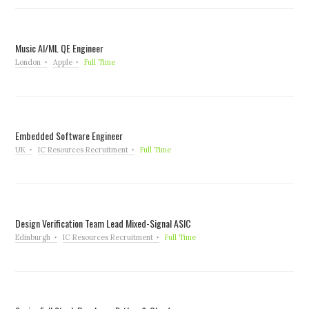
Music AI/ML QE Engineer
London
Apple
Full Time
Embedded Software Engineer
UK
IC Resources Recruitment
Full Time
Design Verification Team Lead Mixed-Signal ASIC
Edinburgh
IC Resources Recruitment
Full Time