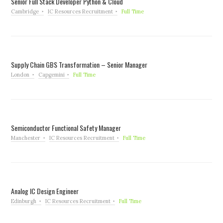
Senior Full Stack Developer Python & Cloud
Cambridge
IC Resources Recruitment
Full Time
Supply Chain GBS Transformation – Senior Manager
London
Capgemini
Full Time
Semiconductor Functional Safety Manager
Manchester
IC Resources Recruitment
Full Time
Analog IC Design Engineer
Edinburgh
IC Resources Recruitment
Full Time