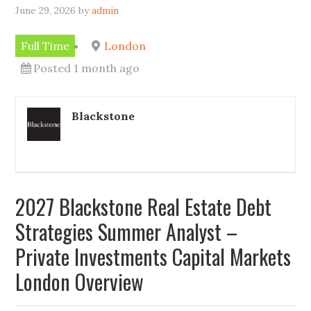
June 29, 2026
by
admin
Full Time
London
Posted 1 month ago
Blackstone
2027 Blackstone Real Estate Debt
Strategies Summer Analyst –
Private Investments Capital Markets
London Overview