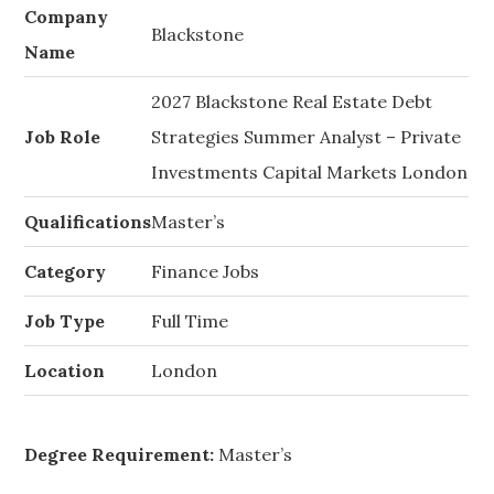
Company
Blackstone
Name
2027 Blackstone Real Estate Debt
Job Role
Strategies Summer Analyst – Private
Investments Capital Markets London
Qualifications
Master’s
Category
Finance Jobs
Job Type
Full Time
Location
London
Degree Requirement:
Master’s