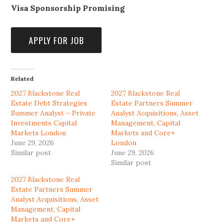
Visa Sponsorship Promising
Related
2027 Blackstone Real
2027 Blackstone Real
Estate Debt Strategies
Estate Partners Summer
Summer Analyst – Private
Analyst Acquisitions, Asset
Investments Capital
Management, Capital
Markets London
Markets and Core+
June 29, 2026
London
Similar post
June 29, 2026
Similar post
2027 Blackstone Real
Estate Partners Summer
Analyst Acquisitions, Asset
Management, Capital
Markets and Core+