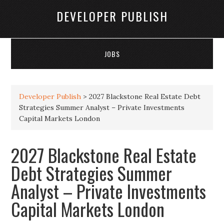
DEVELOPER PUBLISH
JOBS
Developer Publish
>
2027 Blackstone Real Estate Debt
Strategies Summer Analyst – Private Investments
Capital Markets London
2027 Blackstone Real Estate
Debt Strategies Summer
Analyst – Private Investments
Capital Markets London