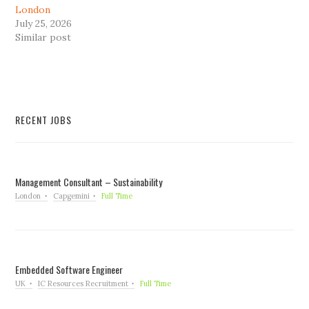
London
July 25, 2026
Similar post
RECENT JOBS
Management Consultant – Sustainability
London
Capgemini
Full Time
Embedded Software Engineer
UK
IC Resources Recruitment
Full Time